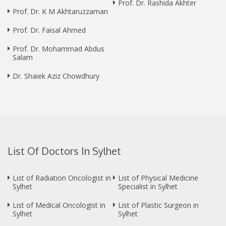
Prof. Dr. Rashida Akhter
Prof. Dr. K M Akhtaruzzaman
Prof. Dr. Faisal Ahmed
Prof. Dr. Mohammad Abdus
Salam
Dr. Shaiek Aziz Chowdhury
List Of Doctors In Sylhet
List of Radiation Oncologist in
List of Physical Medicine
Sylhet
Specialist in Sylhet
List of Medical Oncologist in
List of Plastic Surgeon in
Sylhet
Sylhet