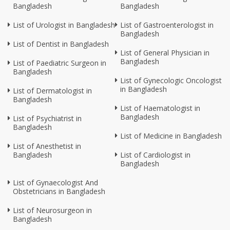
Bangladesh
Bangladesh
List of Urologist in Bangladesh
List of Gastroenterologist in
Bangladesh
List of Dentist in Bangladesh
List of General Physician in
Bangladesh
List of Paediatric Surgeon in
Bangladesh
List of Gynecologic Oncologist
in Bangladesh
List of Dermatologist in
Bangladesh
List of Haematologist in
Bangladesh
List of Psychiatrist in
Bangladesh
List of Medicine in Bangladesh
List of Anesthetist in
Bangladesh
List of Cardiologist in
Bangladesh
List of Gynaecologist And
Obstetricians in Bangladesh
List of Neurosurgeon in
Bangladesh