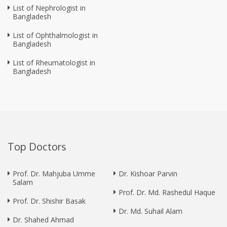
List of Nephrologist in
Bangladesh
List of Ophthalmologist in
Bangladesh
List of Rheumatologist in
Bangladesh
Top Doctors
Prof. Dr. Mahjuba Umme
Dr. Kishoar Parvin
Salam
Prof. Dr. Md. Rashedul Haque
Prof. Dr. Shishir Basak
Dr. Md. Suhail Alam
Dr. Shahed Ahmad