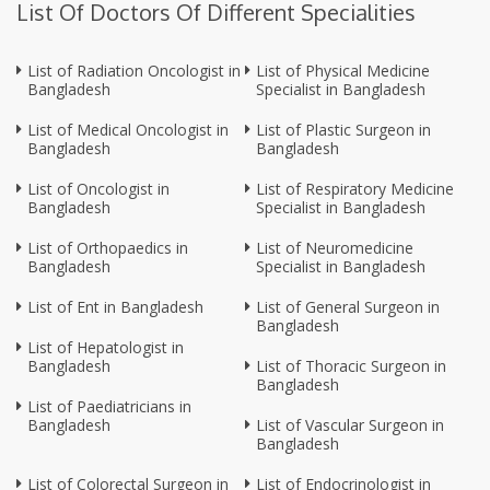
List Of Doctors Of Different Specialities
List of Radiation Oncologist in
List of Physical Medicine
Bangladesh
Specialist in Bangladesh
List of Medical Oncologist in
List of Plastic Surgeon in
Bangladesh
Bangladesh
List of Oncologist in
List of Respiratory Medicine
Bangladesh
Specialist in Bangladesh
List of Orthopaedics in
List of Neuromedicine
Bangladesh
Specialist in Bangladesh
List of Ent in Bangladesh
List of General Surgeon in
Bangladesh
List of Hepatologist in
Bangladesh
List of Thoracic Surgeon in
Bangladesh
List of Paediatricians in
Bangladesh
List of Vascular Surgeon in
Bangladesh
List of Colorectal Surgeon in
List of Endocrinologist in