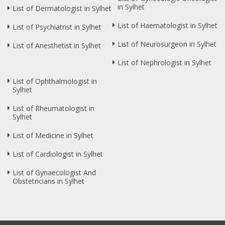
in Sylhet
List of Dermatologist in Sylhet
List of Haematologist in Sylhet
List of Psychiatrist in Sylhet
List of Neurosurgeon in Sylhet
List of Anesthetist in Sylhet
List of Nephrologist in Sylhet
List of Ophthalmologist in
Sylhet
List of Rheumatologist in
Sylhet
List of Medicine in Sylhet
List of Cardiologist in Sylhet
List of Gynaecologist And
Obstetricians in Sylhet