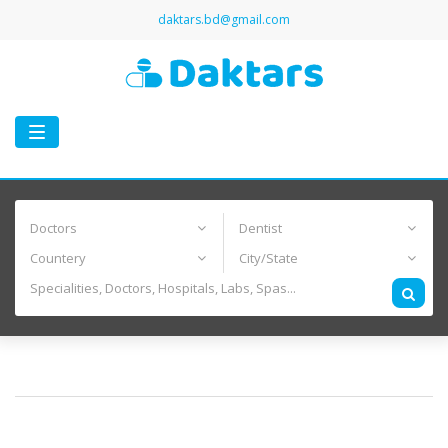
daktars.bd@gmail.com
Toggle
navigation