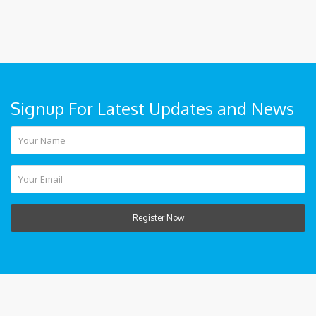
Signup For Latest Updates and News
Register Now