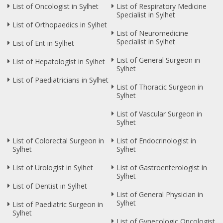
List of Oncologist in Sylhet
List of Respiratory Medicine
Specialist in Sylhet
List of Orthopaedics in Sylhet
List of Neuromedicine
Specialist in Sylhet
List of Ent in Sylhet
List of General Surgeon in
List of Hepatologist in Sylhet
Sylhet
List of Paediatricians in Sylhet
List of Thoracic Surgeon in
Sylhet
List of Vascular Surgeon in
Sylhet
List of Colorectal Surgeon in
List of Endocrinologist in
Sylhet
Sylhet
List of Urologist in Sylhet
List of Gastroenterologist in
Sylhet
List of Dentist in Sylhet
List of General Physician in
Sylhet
List of Paediatric Surgeon in
Sylhet
List of Gynecologic Oncologist