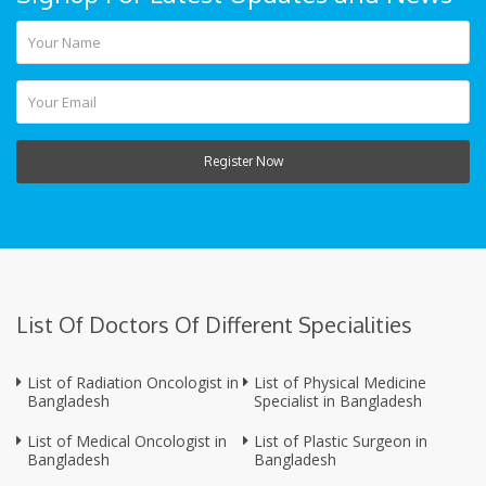
Register Now
List Of Doctors Of Different Specialities
List of Radiation Oncologist in
List of Physical Medicine
Bangladesh
Specialist in Bangladesh
List of Medical Oncologist in
List of Plastic Surgeon in
Bangladesh
Bangladesh