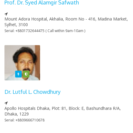
Prof. Dr. Syed Alamgir Safwath
Mount Adora Hospital, Akhalia, Room No - 416, Madina Market,
Sylhet, 3100
Serial: +8801732644475 ( Call within 9am-10am )
Featured
Varified
Dr. Lutful L. Chowdhury
Apollo Hospitals Dhaka, Plot: 81, Block: E, Bashundhara R/A,
Dhaka, 1229
Serial: +8809666710678