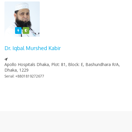
Featured
Varified
Dr. Iqbal Murshed Kabir
Apollo Hospitals Dhaka, Plot: 81, Block: E, Bashundhara R/A,
Dhaka, 1229
Serial: +8801819272677