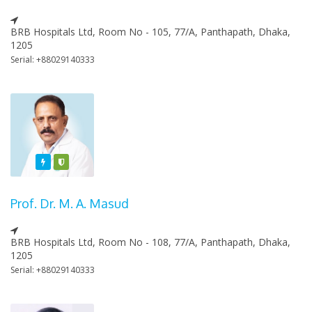
BRB Hospitals Ltd, Room No - 105, 77/A, Panthapath, Dhaka,
1205
Serial: +88029140333
Featured
Varified
Prof. Dr. M. A. Masud
BRB Hospitals Ltd, Room No - 108, 77/A, Panthapath, Dhaka,
1205
Serial: +88029140333