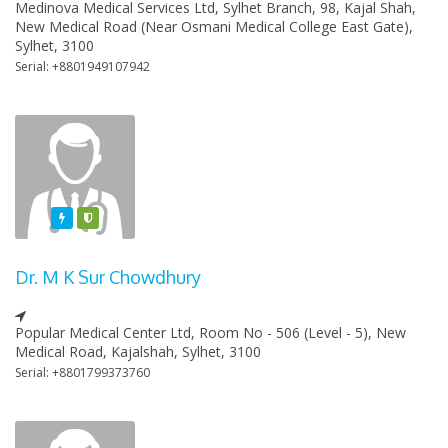
Medinova Medical Services Ltd, Sylhet Branch, 98, Kajal Shah,
New Medical Road (Near Osmani Medical College East Gate),
Sylhet, 3100
Serial: +8801949107942
Featured
Varified
Dr. M K Sur Chowdhury
Popular Medical Center Ltd, Room No - 506 (Level - 5), New
Medical Road, Kajalshah, Sylhet, 3100
Serial: +8801799373760