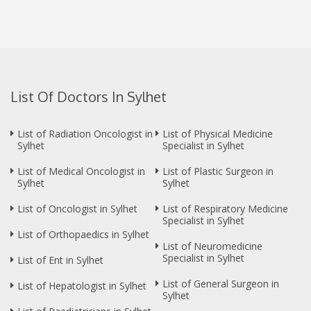
List Of Doctors In Sylhet
List of Radiation Oncologist in
List of Physical Medicine
Sylhet
Specialist in Sylhet
List of Medical Oncologist in
List of Plastic Surgeon in
Sylhet
Sylhet
List of Oncologist in Sylhet
List of Respiratory Medicine
Specialist in Sylhet
List of Orthopaedics in Sylhet
List of Neuromedicine
Specialist in Sylhet
List of Ent in Sylhet
List of General Surgeon in
List of Hepatologist in Sylhet
Sylhet