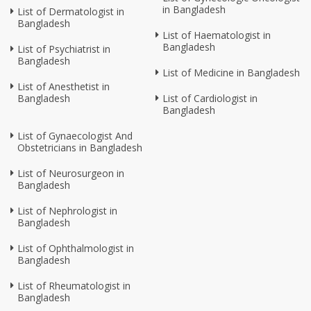
in Bangladesh
List of Dermatologist in
Bangladesh
List of Haematologist in
Bangladesh
List of Psychiatrist in
Bangladesh
List of Medicine in Bangladesh
List of Anesthetist in
Bangladesh
List of Cardiologist in
Bangladesh
List of Gynaecologist And
Obstetricians in Bangladesh
List of Neurosurgeon in
Bangladesh
List of Nephrologist in
Bangladesh
List of Ophthalmologist in
Bangladesh
List of Rheumatologist in
Bangladesh