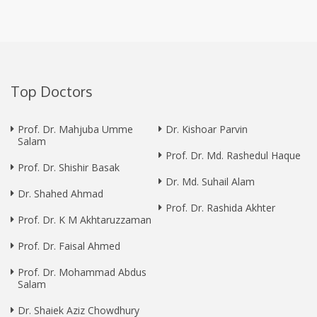
Top Doctors
Prof. Dr. Mahjuba Umme
Dr. Kishoar Parvin
Salam
Prof. Dr. Md. Rashedul Haque
Prof. Dr. Shishir Basak
Dr. Md. Suhail Alam
Dr. Shahed Ahmad
Prof. Dr. Rashida Akhter
Prof. Dr. K M Akhtaruzzaman
Prof. Dr. Faisal Ahmed
Prof. Dr. Mohammad Abdus
Salam
Dr. Shaiek Aziz Chowdhury