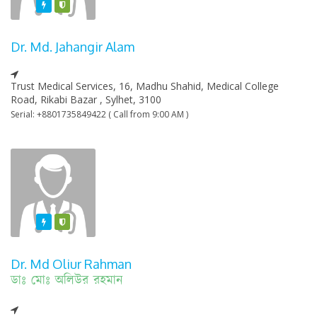
Featured
Varified
Dr. Md. Jahangir Alam
Trust Medical Services, 16, Madhu Shahid, Medical College
Road, Rikabi Bazar , Sylhet, 3100
Serial: +8801735849422 ( Call from 9:00 AM )
Featured
Varified
Dr. Md Oliur Rahman
ডাঃ মোঃ অলিউর রহমান