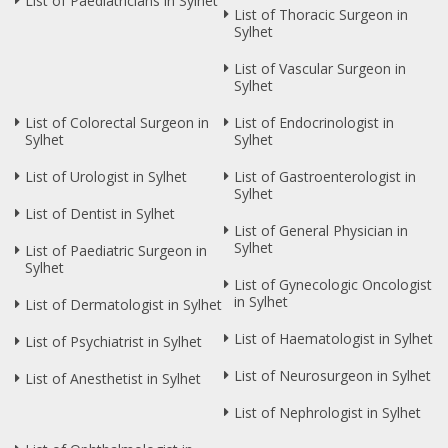
List of Paediatricians in Sylhet
List of Thoracic Surgeon in
Sylhet
List of Vascular Surgeon in
Sylhet
List of Colorectal Surgeon in
List of Endocrinologist in
Sylhet
Sylhet
List of Urologist in Sylhet
List of Gastroenterologist in
Sylhet
List of Dentist in Sylhet
List of General Physician in
Sylhet
List of Paediatric Surgeon in
Sylhet
List of Gynecologic Oncologist
in Sylhet
List of Dermatologist in Sylhet
List of Haematologist in Sylhet
List of Psychiatrist in Sylhet
List of Neurosurgeon in Sylhet
List of Anesthetist in Sylhet
List of Nephrologist in Sylhet