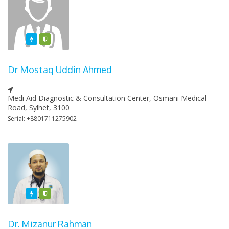
Featured
Varified
Dr Mostaq Uddin Ahmed
Medi Aid Diagnostic & Consultation Center, Osmani Medical
Road, Sylhet, 3100
Serial: +8801711275902
Featured
Varified
Dr. Mizanur Rahman