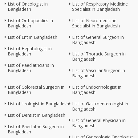
List of Oncologist in
List of Respiratory Medicine
Bangladesh
Specialist in Bangladesh
List of Orthopaedics in
List of Neuromedicine
Bangladesh
Specialist in Bangladesh
List of Ent in Bangladesh
List of General Surgeon in
Bangladesh
List of Hepatologist in
Bangladesh
List of Thoracic Surgeon in
Bangladesh
List of Paediatricians in
Bangladesh
List of Vascular Surgeon in
Bangladesh
List of Colorectal Surgeon in
List of Endocrinologist in
Bangladesh
Bangladesh
List of Urologist in Bangladesh
List of Gastroenterologist in
Bangladesh
List of Dentist in Bangladesh
List of General Physician in
Bangladesh
List of Paediatric Surgeon in
Bangladesh
List of Gynecologic Oncologist