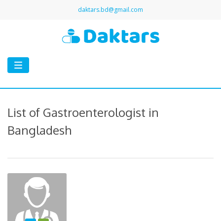
daktars.bd@gmail.com
Toggle
navigation
List of Gastroenterologist in
Bangladesh