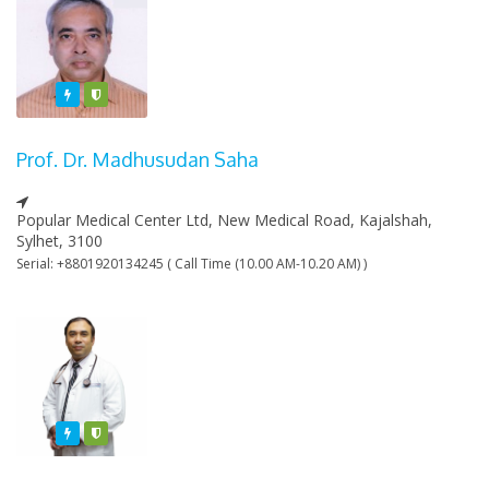
Featured
Varified
Prof. Dr. Madhusudan Saha
Popular Medical Center Ltd, New Medical Road, Kajalshah,
Sylhet, 3100
Serial: +8801920134245 ( Call Time (10.00 AM-10.20 AM) )
Featured
Varified