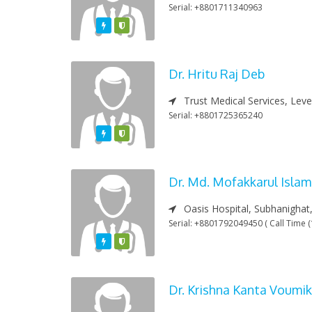
Serial: +8801711340963
Featured
Varified
Dr. Hritu Raj Deb
Trust Medical Services, Leve
Serial: +8801725365240
Featured
Varified
Dr. Md. Mofakkarul Islam
Oasis Hospital, Subhanighat,
Serial: +8801792049450 ( Call Time (
Featured
Varified
Dr. Krishna Kanta Voumik