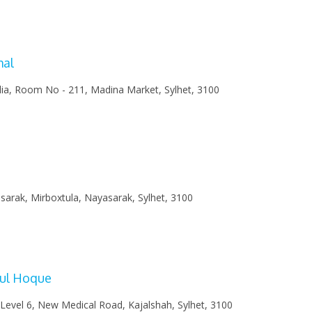
0
mal
lia, Room No - 211, Madina Market, Sylhet, 3100
arak, Mirboxtula, Nayasarak, Sylhet, 3100
rul Hoque
 Level 6, New Medical Road, Kajalshah, Sylhet, 3100