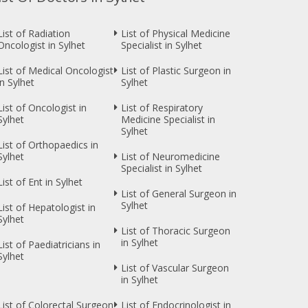
List of Radiation
List of Physical Medicine
Oncologist in Sylhet
Specialist in Sylhet
List of Medical Oncologist
List of Plastic Surgeon in
in Sylhet
Sylhet
List of Oncologist in
List of Respiratory
Sylhet
Medicine Specialist in
Sylhet
List of Orthopaedics in
Sylhet
List of Neuromedicine
Specialist in Sylhet
List of Ent in Sylhet
List of General Surgeon in
Sylhet
List of Hepatologist in
Sylhet
List of Thoracic Surgeon
in Sylhet
List of Paediatricians in
Sylhet
List of Vascular Surgeon
in Sylhet
List of Colorectal Surgeon
List of Endocrinologist in