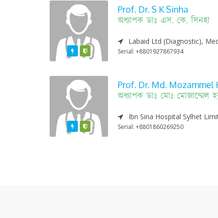
Prof. Dr. S K Sinha
অধ্যাপক ডাঃ এস. কে. সিনহা
Labaid Ltd (Diagnostic), Med
Featured
Varified
Serial: +8801927867934
Prof. Dr. Md. Mozammel 
অধ্যাপক ডাঃ মোঃ মোজাম্মেল 
Ibn Sina Hospital Sylhet Lim
Featured
Varified
Serial: +8801860269250