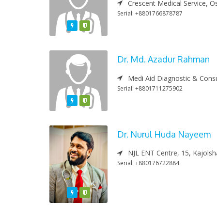
Crescent Medical Service, O
Serial: +8801766878787
Featured
Varified
Dr. Md. Azadur Rahman
Medi Aid Diagnostic & Consu
Serial: +8801711275902
Featured
Varified
Dr. Nurul Huda Nayeem
NJL ENT Centre, 15, Kajolsha
Serial: +880176722884
Featured
Varified