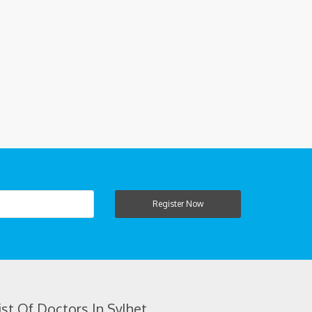
Register Now
ist Of Doctors In Sylhet