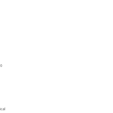
00
ical