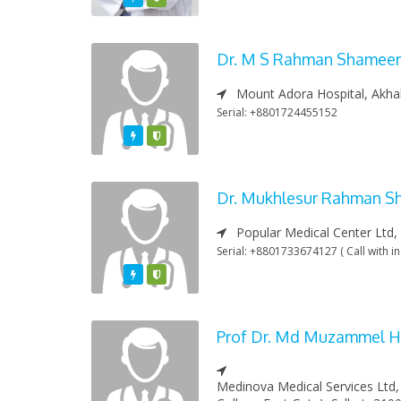
Dr. M S Rahman Shamee
Mount Adora Hospital, Akhal
Serial: +8801724455152
Featured
Varified
Dr. Mukhlesur Rahman 
Popular Medical Center Ltd,
Serial: +8801733674127 ( Call with in
Featured
Varified
Prof Dr. Md Muzammel H
Medinova Medical Services Ltd,