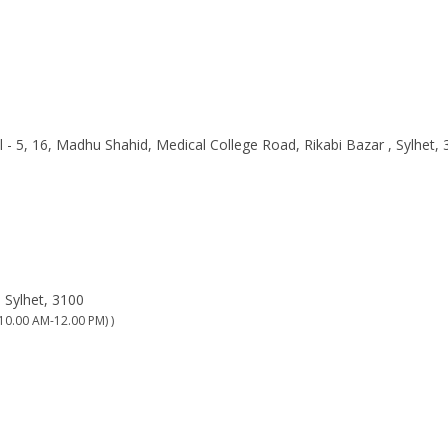
l - 5, 16, Madhu Shahid, Medical College Road, Rikabi Bazar , Sylhet,
 Sylhet, 3100
10.00 AM-12.00 PM) )