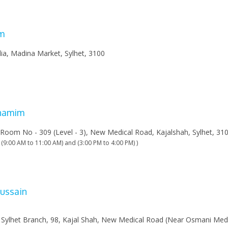
m
ia, Madina Market, Sylhet, 3100
Shamim
 Room No - 309 (Level - 3), New Medical Road, Kajalshah, Sylhet, 31
 (9:00 AM to 11:00 AM) and (3:00 PM to 4:00 PM) )
ussain
 Sylhet Branch, 98, Kajal Shah, New Medical Road (Near Osmani Med