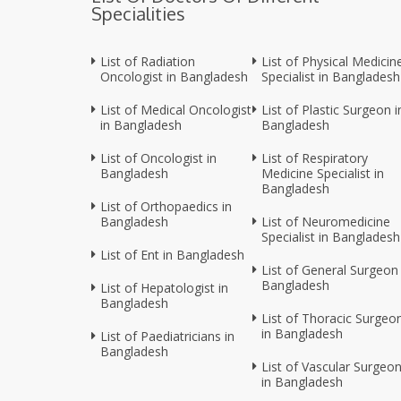
Specialities
List of Radiation
List of Physical Medicin
Oncologist in Bangladesh
Specialist in Bangladesh
List of Medical Oncologist
List of Plastic Surgeon i
in Bangladesh
Bangladesh
List of Oncologist in
List of Respiratory
Bangladesh
Medicine Specialist in
Bangladesh
List of Orthopaedics in
Bangladesh
List of Neuromedicine
Specialist in Bangladesh
List of Ent in Bangladesh
List of General Surgeon 
Bangladesh
List of Hepatologist in
Bangladesh
List of Thoracic Surgeo
in Bangladesh
List of Paediatricians in
Bangladesh
List of Vascular Surgeo
in Bangladesh