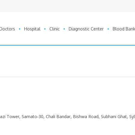
Doctors
Hospital
Clinic
Diagnostic Center
Blood Ban
 Kazi Tower, Samato-30, Chali Bandar, Bishwa Road, Subhani Ghat, Syl