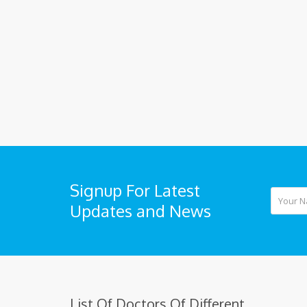
Signup For Latest
Updates and News
List Of Doctors Of Different