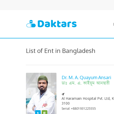
List of Ent in Bangladesh
Dr. M. A. Quayum Ansari
ডাঃ এম. এ. কাইয়ূম আনছারী
Al Haramain Hospital Pvt. Ltd,
3100
Serial: +8801931225555
Featured
Varified