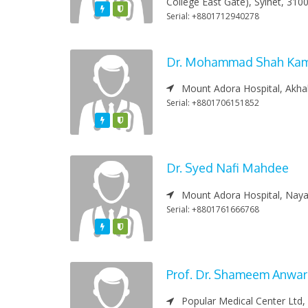
College East Gate), Sylhet, 310
Featured
Varified
Serial: +8801712940278
Dr. Mohammad Shah Ka
Mount Adora Hospital, Akha
Serial: +8801706151852
Featured
Varified
Dr. Syed Nafi Mahdee
Mount Adora Hospital, Nayas
Serial: +8801761666768
Featured
Varified
Prof. Dr. Shameem Anwa
Popular Medical Center Ltd,