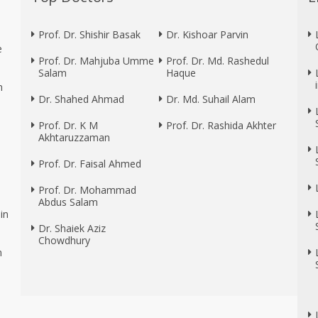
Prof. Dr. Shishir Basak
Dr. Kishoar Parvin
e
Prof. Dr. Mahjuba Umme
Prof. Dr. Md. Rashedul
Salam
Haque
n
Dr. Shahed Ahmad
Dr. Md. Suhail Alam
Prof. Dr. K M
Prof. Dr. Rashida Akhter
Akhtaruzzaman
Prof. Dr. Faisal Ahmed
Prof. Dr. Mohammad
Abdus Salam
in
Dr. Shaiek Aziz
Chowdhury
n
n