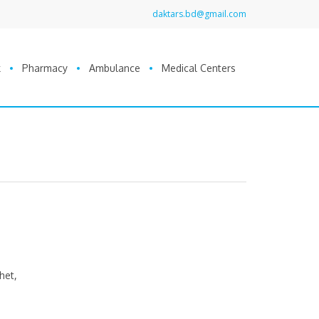
daktars.bd@gmail.com
k
Pharmacy
Ambulance
Medical Centers
het,