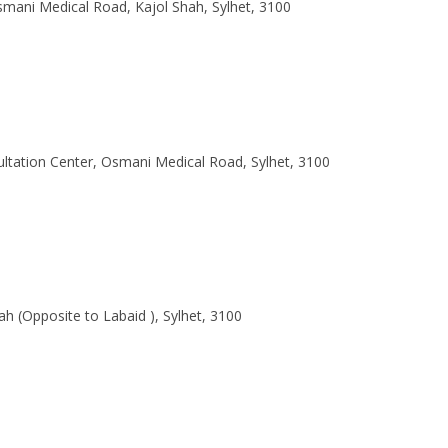
smani Medical Road, Kajol Shah, Sylhet, 3100
ltation Center, Osmani Medical Road, Sylhet, 3100
h (Opposite to Labaid ), Sylhet, 3100