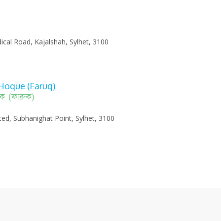
ical Road, Kajalshah, Sylhet, 3100
Hoque (Faruq)
হক (ফারুক)
ited, Subhanighat Point, Sylhet, 3100