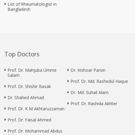
List of Rheumatologist in
Bangladesh
Top Doctors
Prof. Dr. Mahjuba Umme
Dr. Kishoar Parvin
Salam
Prof. Dr. Md. Rashedul Haque
Prof. Dr. Shishir Basak
Dr. Md. Suhail Alam
Dr. Shahed Ahmad
Prof. Dr. Rashida Akhter
Prof. Dr. K M Akhtaruzzaman
Prof. Dr. Faisal Ahmed
Prof. Dr. Mohammad Abdus