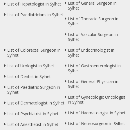
List of General Surgeon in
List of Hepatologist in Sylhet
Sylhet
List of Paediatricians in Sylhet
List of Thoracic Surgeon in
Sylhet
List of Vascular Surgeon in
Sylhet
List of Colorectal Surgeon in
List of Endocrinologist in
Sylhet
Sylhet
List of Urologist in Sylhet
List of Gastroenterologist in
Sylhet
List of Dentist in Sylhet
List of General Physician in
Sylhet
List of Paediatric Surgeon in
Sylhet
List of Gynecologic Oncologist
in Sylhet
List of Dermatologist in Sylhet
List of Haematologist in Sylhet
List of Psychiatrist in Sylhet
List of Neurosurgeon in Sylhet
List of Anesthetist in Sylhet