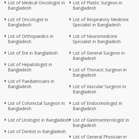
List of Medical Oncologist in
List of Plastic Surgeon in
Bangladesh
Bangladesh
List of Oncologist in
List of Respiratory Medicine
Bangladesh
Specialist in Bangladesh
List of Orthopaedics in
List of Neuromedicine
Bangladesh
Specialist in Bangladesh
List of Ent in Bangladesh
List of General Surgeon in
Bangladesh
List of Hepatologist in
Bangladesh
List of Thoracic Surgeon in
Bangladesh
List of Paediatricians in
Bangladesh
List of Vascular Surgeon in
Bangladesh
List of Colorectal Surgeon in
List of Endocrinologist in
Bangladesh
Bangladesh
List of Urologist in Bangladesh
List of Gastroenterologist in
Bangladesh
List of Dentist in Bangladesh
List of General Physician in