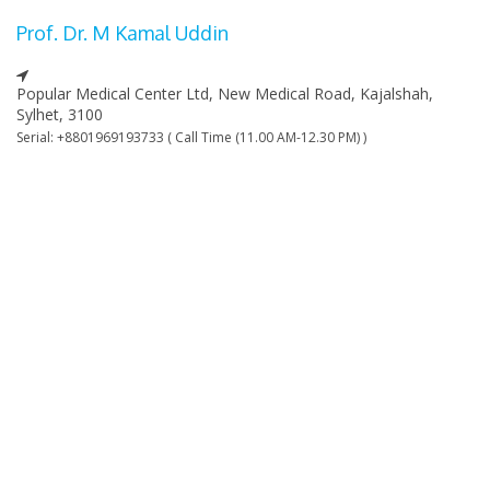
Prof. Dr. M Kamal Uddin
Popular Medical Center Ltd, New Medical Road, Kajalshah,
Sylhet, 3100
Serial: +8801969193733 ( Call Time (11.00 AM-12.30 PM) )