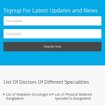
Signup For Latest Updates and News
Register Now
List Of Doctors Of Different Specialities
List of Radiation Oncologist in
List of Physical Medicine
Bangladesh
Specialist in Bangladesh