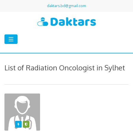
daktars.bd@gmail.com
Toggle
navigation
List of Radiation Oncologist in Sylhet
Featured
Varified