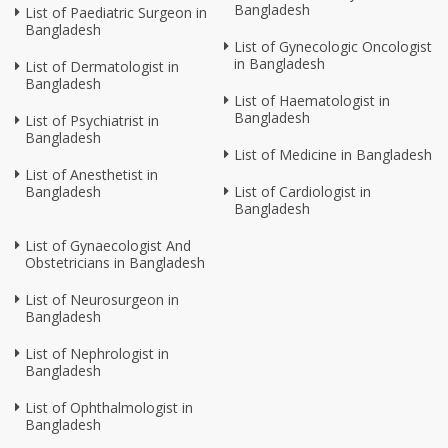
Bangladesh
List of Paediatric Surgeon in
Bangladesh
List of Gynecologic Oncologist
in Bangladesh
List of Dermatologist in
Bangladesh
List of Haematologist in
Bangladesh
List of Psychiatrist in
Bangladesh
List of Medicine in Bangladesh
List of Anesthetist in
Bangladesh
List of Cardiologist in
Bangladesh
List of Gynaecologist And
Obstetricians in Bangladesh
List of Neurosurgeon in
Bangladesh
List of Nephrologist in
Bangladesh
List of Ophthalmologist in
Bangladesh