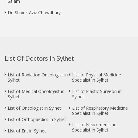
Salam
Dr. Shaiek Aziz Chowdhury
List Of Doctors In Sylhet
List of Radiation Oncologist in
List of Physical Medicine
Sylhet
Specialist in Sylhet
List of Medical Oncologist in
List of Plastic Surgeon in
Sylhet
Sylhet
List of Oncologist in Sylhet
List of Respiratory Medicine
Specialist in Sylhet
List of Orthopaedics in Sylhet
List of Neuromedicine
Specialist in Sylhet
List of Ent in Sylhet