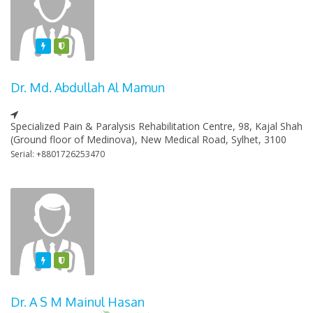
Featured
Varified
Dr. Md. Abdullah Al Mamun
Specialized Pain & Paralysis Rehabilitation Centre, 98, Kajal Shah
(Ground floor of Medinova), New Medical Road, Sylhet, 3100
Serial: +8801726253470
Featured
Varified
Dr. A S M Mainul Hasan