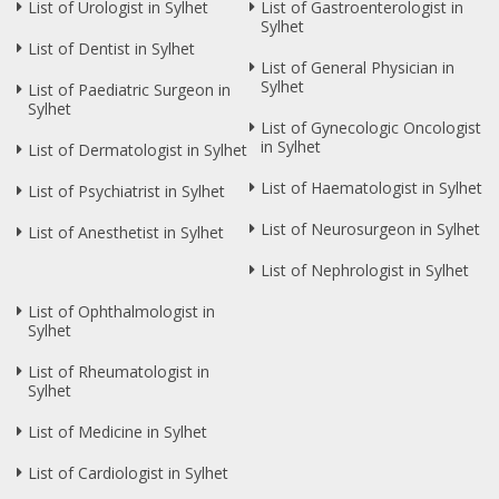
List of Urologist in Sylhet
List of Gastroenterologist in
Sylhet
List of Dentist in Sylhet
List of General Physician in
Sylhet
List of Paediatric Surgeon in
Sylhet
List of Gynecologic Oncologist
in Sylhet
List of Dermatologist in Sylhet
List of Haematologist in Sylhet
List of Psychiatrist in Sylhet
List of Neurosurgeon in Sylhet
List of Anesthetist in Sylhet
List of Nephrologist in Sylhet
List of Ophthalmologist in
Sylhet
List of Rheumatologist in
Sylhet
List of Medicine in Sylhet
List of Cardiologist in Sylhet