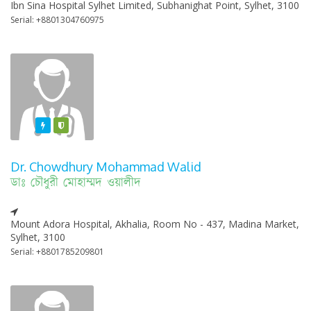
Ibn Sina Hospital Sylhet Limited, Subhanighat Point, Sylhet, 3100
Serial: +8801304760975
Featured
Varified
Dr. Chowdhury Mohammad Walid
ডাঃ চৌধুরী মোহাম্মদ ওয়ালীদ
Mount Adora Hospital, Akhalia, Room No - 437, Madina Market,
Sylhet, 3100
Serial: +8801785209801