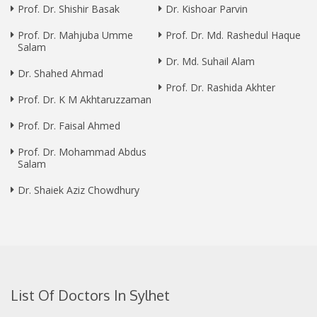
Prof. Dr. Shishir Basak
Dr. Kishoar Parvin
Prof. Dr. Mahjuba Umme
Prof. Dr. Md. Rashedul Haque
Salam
Dr. Md. Suhail Alam
Dr. Shahed Ahmad
Prof. Dr. Rashida Akhter
Prof. Dr. K M Akhtaruzzaman
Prof. Dr. Faisal Ahmed
Prof. Dr. Mohammad Abdus
Salam
Dr. Shaiek Aziz Chowdhury
List Of Doctors In Sylhet