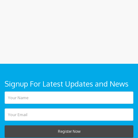
Signup For Latest Updates and News
Register Now