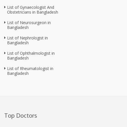
List of Gynaecologist And
Obstetricians in Bangladesh
List of Neurosurgeon in
Bangladesh
List of Nephrologist in
Bangladesh
List of Ophthalmologist in
Bangladesh
List of Rheumatologist in
Bangladesh
Top Doctors