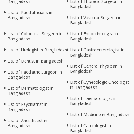
Bangladesh
List of Thoracic Surgeon in
Bangladesh
List of Paediatricians in
Bangladesh
List of Vascular Surgeon in
Bangladesh
List of Colorectal Surgeon in
List of Endocrinologist in
Bangladesh
Bangladesh
List of Urologist in Bangladesh
List of Gastroenterologist in
Bangladesh
List of Dentist in Bangladesh
List of General Physician in
Bangladesh
List of Paediatric Surgeon in
Bangladesh
List of Gynecologic Oncologist
in Bangladesh
List of Dermatologist in
Bangladesh
List of Haematologist in
Bangladesh
List of Psychiatrist in
Bangladesh
List of Medicine in Bangladesh
List of Anesthetist in
Bangladesh
List of Cardiologist in
Bangladesh