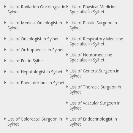
List of Radiation Oncologist in
List of Physical Medicine
Sylhet
Specialist in Sylhet
List of Medical Oncologist in
List of Plastic Surgeon in
Sylhet
Sylhet
List of Oncologist in Sylhet
List of Respiratory Medicine
Specialist in Sylhet
List of Orthopaedics in Sylhet
List of Neuromedicine
Specialist in Sylhet
List of Ent in Sylhet
List of General Surgeon in
List of Hepatologist in Sylhet
Sylhet
List of Paediatricians in Sylhet
List of Thoracic Surgeon in
Sylhet
List of Vascular Surgeon in
Sylhet
List of Colorectal Surgeon in
List of Endocrinologist in
Sylhet
Sylhet