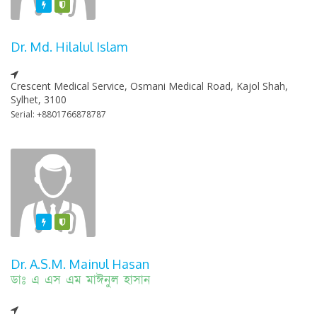
Featured
Varified
Dr. Md. Hilalul Islam
Crescent Medical Service, Osmani Medical Road, Kajol Shah,
Sylhet, 3100
Serial: +8801766878787
Featured
Varified
Dr. A.S.M. Mainul Hasan
ডাঃ এ এস এম মাঈনুল হাসান