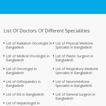
List Of Doctors Of Different Specialities
List of Radiation Oncologist in
List of Physical Medicine
Bangladesh
Specialist in Bangladesh
List of Medical Oncologist in
List of Plastic Surgeon in
Bangladesh
Bangladesh
List of Oncologist in
List of Respiratory Medicine
Bangladesh
Specialist in Bangladesh
List of Orthopaedics in
List of Neuromedicine
Bangladesh
Specialist in Bangladesh
List of Ent in Bangladesh
List of General Surgeon in
Bangladesh
List of Hepatologist in