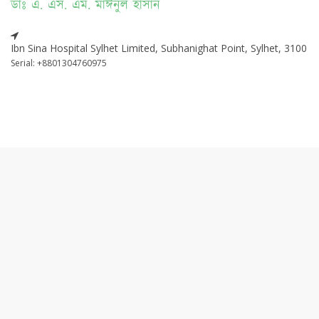
ডাঃ এ. এস. এম. মাঈনুল হাসান
Ibn Sina Hospital Sylhet Limited, Subhanighat Point, Sylhet, 3100
Serial: +8801304760975