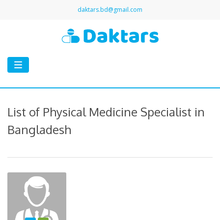
daktars.bd@gmail.com
Toggle
navigation
List of Physical Medicine Specialist in
Bangladesh