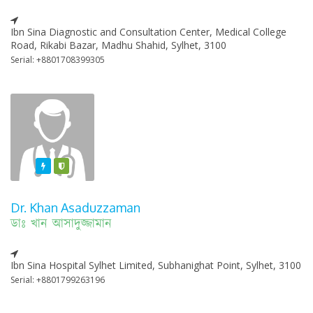
Ibn Sina Diagnostic and Consultation Center, Medical College
Road, Rikabi Bazar, Madhu Shahid, Sylhet, 3100
Serial: +8801708399305
Featured
Varified
Dr. Khan Asaduzzaman
ডাঃ খান আসাদুজ্জামান
Ibn Sina Hospital Sylhet Limited, Subhanighat Point, Sylhet, 3100
Serial: +8801799263196