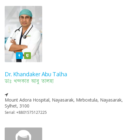
Featured
Varified
Dr. Khandaker Abu Talha
ডাঃ খন্দকার আবু তালহা
Mount Adora Hospital, Nayasarak, Mirboxtula, Nayasarak,
Sylhet, 3100
Serial: +8801575127225