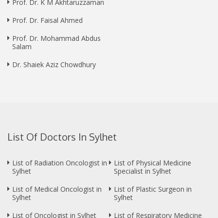
Prof. Dr. K M Akhtaruzzaman
Prof. Dr. Faisal Ahmed
Prof. Dr. Mohammad Abdus
Salam
Dr. Shaiek Aziz Chowdhury
List Of Doctors In Sylhet
List of Radiation Oncologist in
List of Physical Medicine
Sylhet
Specialist in Sylhet
List of Medical Oncologist in
List of Plastic Surgeon in
Sylhet
Sylhet
List of Oncologist in Sylhet
List of Respiratory Medicine