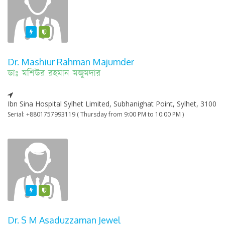
Featured
Varified
Dr. Mashiur Rahman Majumder
ডাঃ মশিউর রহমান মজুমদার
Ibn Sina Hospital Sylhet Limited, Subhanighat Point, Sylhet, 3100
Serial: +8801757993119 ( Thursday from 9:00 PM to 10:00 PM )
Featured
Varified
Dr. S M Asaduzzaman Jewel