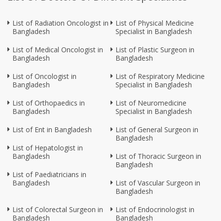
List of Radiation Oncologist in
List of Physical Medicine
Bangladesh
Specialist in Bangladesh
List of Medical Oncologist in
List of Plastic Surgeon in
Bangladesh
Bangladesh
List of Oncologist in
List of Respiratory Medicine
Bangladesh
Specialist in Bangladesh
List of Orthopaedics in
List of Neuromedicine
Bangladesh
Specialist in Bangladesh
List of Ent in Bangladesh
List of General Surgeon in
Bangladesh
List of Hepatologist in
Bangladesh
List of Thoracic Surgeon in
Bangladesh
List of Paediatricians in
Bangladesh
List of Vascular Surgeon in
Bangladesh
List of Colorectal Surgeon in
List of Endocrinologist in
Bangladesh
Bangladesh