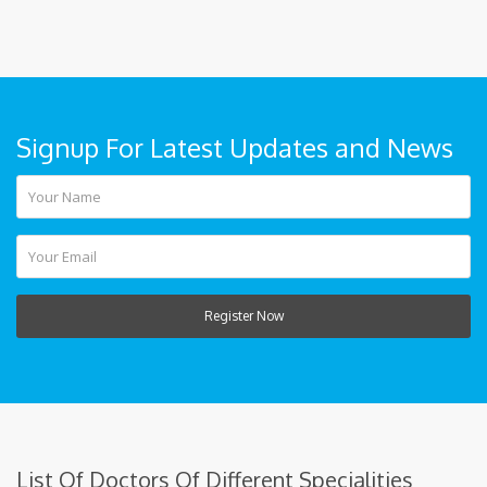
Signup For Latest Updates and News
Register Now
List Of Doctors Of Different Specialities