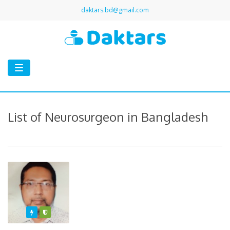
daktars.bd@gmail.com
Toggle
navigation
List of Neurosurgeon in Bangladesh
Featured
Varified