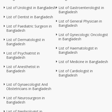
List of Urologist in Bangladesh
List of Gastroenterologist in
Bangladesh
List of Dentist in Bangladesh
List of General Physician in
Bangladesh
List of Paediatric Surgeon in
Bangladesh
List of Gynecologic Oncologist
in Bangladesh
List of Dermatologist in
Bangladesh
List of Haematologist in
Bangladesh
List of Psychiatrist in
Bangladesh
List of Medicine in Bangladesh
List of Anesthetist in
Bangladesh
List of Cardiologist in
Bangladesh
List of Gynaecologist And
Obstetricians in Bangladesh
List of Neurosurgeon in
Bangladesh
List of Nephrologist in