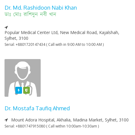
Dr. Md. Rashidoon Nabi Khan
ডাঃ মোঃ রাশিদুন নবী খান
Popular Medical Center Ltd, New Medical Road, Kajalshah,
Sylhet, 3100
Serial: +8801720147434 ( Call with in 9:00 AM to 10:00 AM )
Featured
Varified
Dr. Mostafa Taufiq Ahmed
Mount Adora Hospital, Akhalia, Madina Market, Sylhet, 3100
Serial: +8801747915080 ( Call within 10:00am-10:30am )