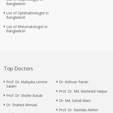
Bangladesh
List of Ophthalmologist in
Bangladesh
List of Rheumatologist in
Bangladesh
Top Doctors
Prof. Dr. Mahjuba Umme
Dr. Kishoar Parvin
Salam
Prof. Dr. Md. Rashedul Haque
Prof. Dr. Shishir Basak
Dr. Md. Suhail Alam
Dr. Shahed Ahmad
Prof. Dr. Rashida Akhter