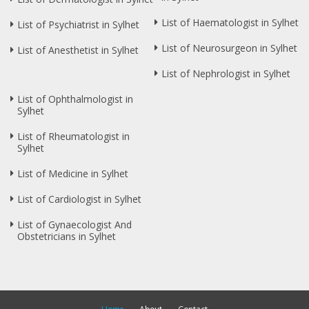
List of Haematologist in Sylhet
List of Psychiatrist in Sylhet
List of Neurosurgeon in Sylhet
List of Anesthetist in Sylhet
List of Nephrologist in Sylhet
List of Ophthalmologist in
Sylhet
List of Rheumatologist in
Sylhet
List of Medicine in Sylhet
List of Cardiologist in Sylhet
List of Gynaecologist And
Obstetricians in Sylhet