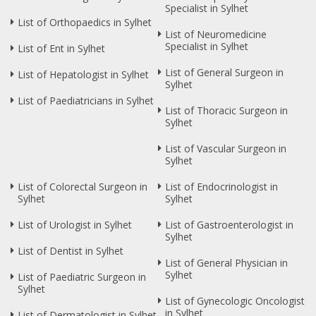
Specialist in Sylhet
List of Orthopaedics in Sylhet
List of Neuromedicine
Specialist in Sylhet
List of Ent in Sylhet
List of General Surgeon in
List of Hepatologist in Sylhet
Sylhet
List of Paediatricians in Sylhet
List of Thoracic Surgeon in
Sylhet
List of Vascular Surgeon in
Sylhet
List of Colorectal Surgeon in
List of Endocrinologist in
Sylhet
Sylhet
List of Urologist in Sylhet
List of Gastroenterologist in
Sylhet
List of Dentist in Sylhet
List of General Physician in
Sylhet
List of Paediatric Surgeon in
Sylhet
List of Gynecologic Oncologist
in Sylhet
List of Dermatologist in Sylhet