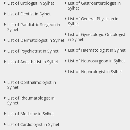
List of Urologist in Sylhet
List of Gastroenterologist in
Sylhet
List of Dentist in Sylhet
List of General Physician in
Sylhet
List of Paediatric Surgeon in
Sylhet
List of Gynecologic Oncologist
in Sylhet
List of Dermatologist in Sylhet
List of Haematologist in Sylhet
List of Psychiatrist in Sylhet
List of Neurosurgeon in Sylhet
List of Anesthetist in Sylhet
List of Nephrologist in Sylhet
List of Ophthalmologist in
Sylhet
List of Rheumatologist in
Sylhet
List of Medicine in Sylhet
List of Cardiologist in Sylhet