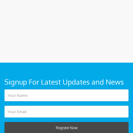
Signup For Latest Updates and News
Register Now