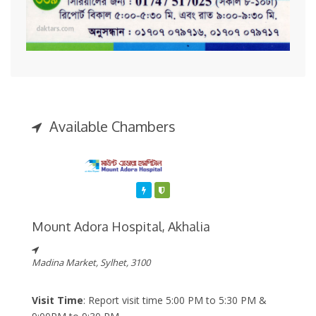
Available Chambers
Featured
Varified
Mount Adora Hospital, Akhalia
Madina Market, Sylhet, 3100
Visit Time
: Report visit time 5:00 PM to 5:30 PM &