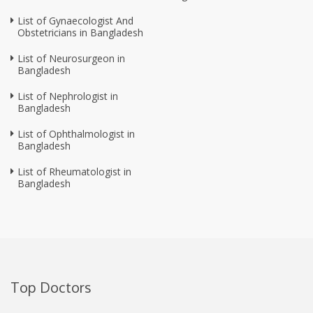
List of Gynaecologist And
Obstetricians in Bangladesh
List of Neurosurgeon in
Bangladesh
List of Nephrologist in
Bangladesh
List of Ophthalmologist in
Bangladesh
List of Rheumatologist in
Bangladesh
Top Doctors