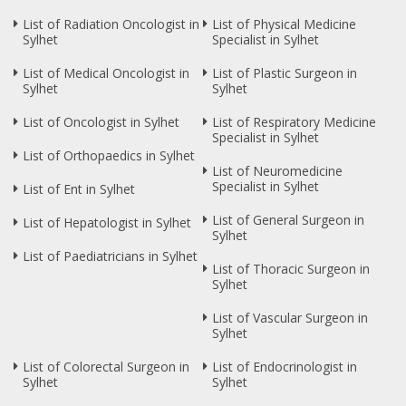
List of Radiation Oncologist in
List of Physical Medicine
Sylhet
Specialist in Sylhet
List of Medical Oncologist in
List of Plastic Surgeon in
Sylhet
Sylhet
List of Oncologist in Sylhet
List of Respiratory Medicine
Specialist in Sylhet
List of Orthopaedics in Sylhet
List of Neuromedicine
Specialist in Sylhet
List of Ent in Sylhet
List of General Surgeon in
List of Hepatologist in Sylhet
Sylhet
List of Paediatricians in Sylhet
List of Thoracic Surgeon in
Sylhet
List of Vascular Surgeon in
Sylhet
List of Colorectal Surgeon in
List of Endocrinologist in
Sylhet
Sylhet