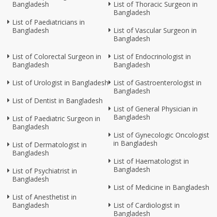
Bangladesh
List of Thoracic Surgeon in
Bangladesh
List of Paediatricians in
Bangladesh
List of Vascular Surgeon in
Bangladesh
List of Colorectal Surgeon in
List of Endocrinologist in
Bangladesh
Bangladesh
List of Urologist in Bangladesh
List of Gastroenterologist in
Bangladesh
List of Dentist in Bangladesh
List of General Physician in
Bangladesh
List of Paediatric Surgeon in
Bangladesh
List of Gynecologic Oncologist
in Bangladesh
List of Dermatologist in
Bangladesh
List of Haematologist in
Bangladesh
List of Psychiatrist in
Bangladesh
List of Medicine in Bangladesh
List of Anesthetist in
Bangladesh
List of Cardiologist in
Bangladesh