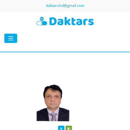
daktars.bd@gmail.com
Toggle
navigation
Featured
Verified