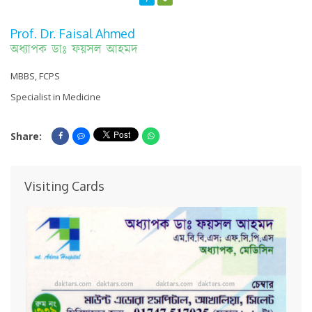
Prof. Dr. Faisal Ahmed
অধ্যাপক ডাঃ ফয়সল আহমদ
MBBS, FCPS
Specialist in Medicine
Share:
Share On Facebook
Share On Messenger
Share On Whatsapp
Visiting Cards