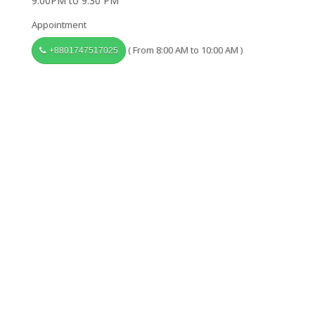
9:00PM to 9:30 PM
Appointment
( From 8:00 AM to 10:00 AM )
+8801747517025