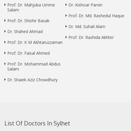
Prof. Dr. Mahjuba Umme
Dr. Kishoar Parvin
Salam
Prof. Dr. Md. Rashedul Haque
Prof. Dr. Shishir Basak
Dr. Md. Suhail Alam
Dr. Shahed Ahmad
Prof. Dr. Rashida Akhter
Prof. Dr. K M Akhtaruzzaman
Prof. Dr. Faisal Ahmed
Prof. Dr. Mohammad Abdus
Salam
Dr. Shaiek Aziz Chowdhury
List Of Doctors In Sylhet