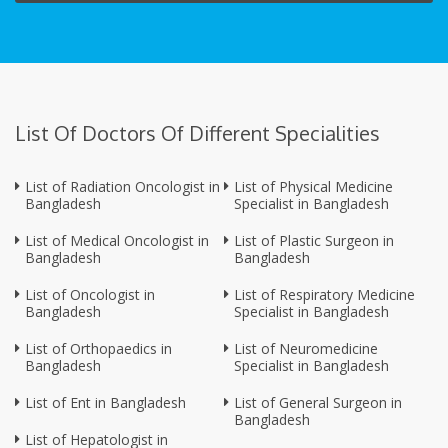
List Of Doctors Of Different Specialities
List of Radiation Oncologist in
List of Physical Medicine
Bangladesh
Specialist in Bangladesh
List of Medical Oncologist in
List of Plastic Surgeon in
Bangladesh
Bangladesh
List of Oncologist in
List of Respiratory Medicine
Bangladesh
Specialist in Bangladesh
List of Orthopaedics in
List of Neuromedicine
Bangladesh
Specialist in Bangladesh
List of Ent in Bangladesh
List of General Surgeon in
Bangladesh
List of Hepatologist in