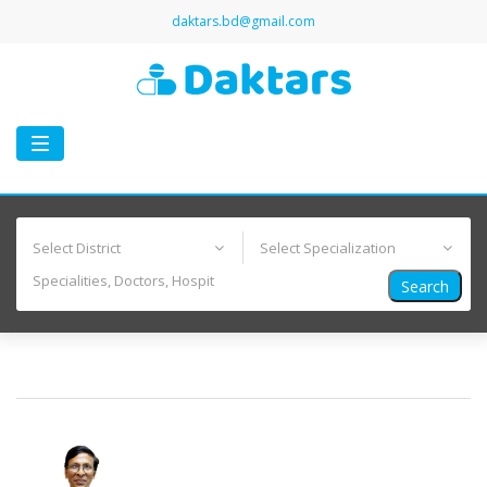
daktars.bd@gmail.com
Toggle
navigation