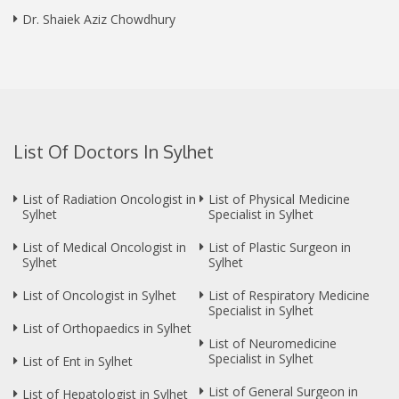
Dr. Shaiek Aziz Chowdhury
List Of Doctors In Sylhet
List of Radiation Oncologist in
List of Physical Medicine
Sylhet
Specialist in Sylhet
List of Medical Oncologist in
List of Plastic Surgeon in
Sylhet
Sylhet
List of Oncologist in Sylhet
List of Respiratory Medicine
Specialist in Sylhet
List of Orthopaedics in Sylhet
List of Neuromedicine
Specialist in Sylhet
List of Ent in Sylhet
List of General Surgeon in
List of Hepatologist in Sylhet