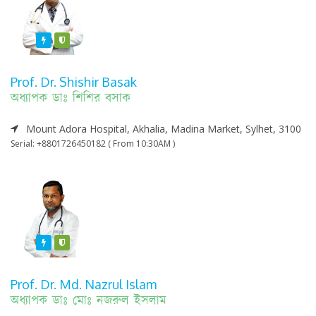
Featured
Varified
Prof. Dr. Shishir Basak
অধ্যাপক ডাঃ শিশির বসাক
Mount Adora Hospital, Akhalia, Madina Market, Sylhet, 3100
Serial: +8801726450182 ( From 10:30AM )
Featured
Varified
Prof. Dr. Md. Nazrul Islam
অধ্যাপক ডাঃ মোঃ নজরুল ইসলাম