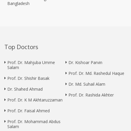
Bangladesh
Top Doctors
Prof. Dr. Mahjuba Umme
Dr. Kishoar Parvin
Salam
Prof. Dr. Md. Rashedul Haque
Prof. Dr. Shishir Basak
Dr. Md. Suhail Alam
Dr. Shahed Ahmad
Prof. Dr. Rashida Akhter
Prof. Dr. K M Akhtaruzzaman
Prof. Dr. Faisal Ahmed
Prof. Dr. Mohammad Abdus
Salam