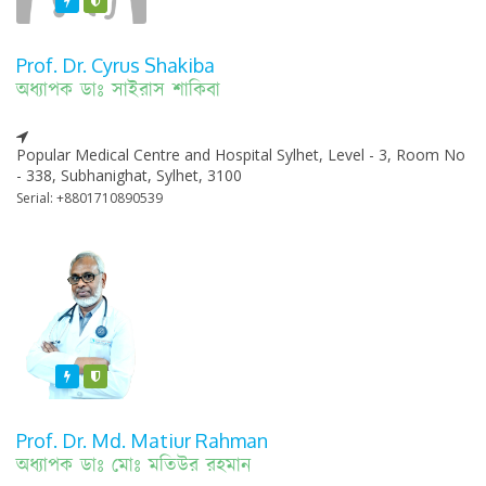
Featured
Varified
Prof. Dr. Cyrus Shakiba
অধ্যাপক ডাঃ সাইরাস শাকিবা
Popular Medical Centre and Hospital Sylhet, Level - 3, Room No
- 338, Subhanighat, Sylhet, 3100
Serial: +8801710890539
Featured
Varified
Prof. Dr. Md. Matiur Rahman
অধ্যাপক ডাঃ মোঃ মতিউর রহমান