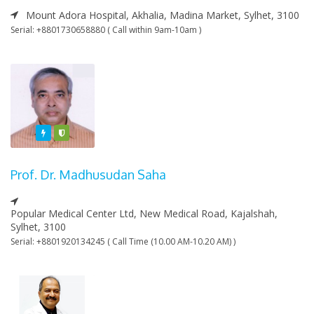
Mount Adora Hospital, Akhalia, Madina Market, Sylhet, 3100
Serial: +8801730658880 ( Call within 9am-10am )
Featured
Varified
Prof. Dr. Madhusudan Saha
Popular Medical Center Ltd, New Medical Road, Kajalshah,
Sylhet, 3100
Serial: +8801920134245 ( Call Time (10.00 AM-10.20 AM) )