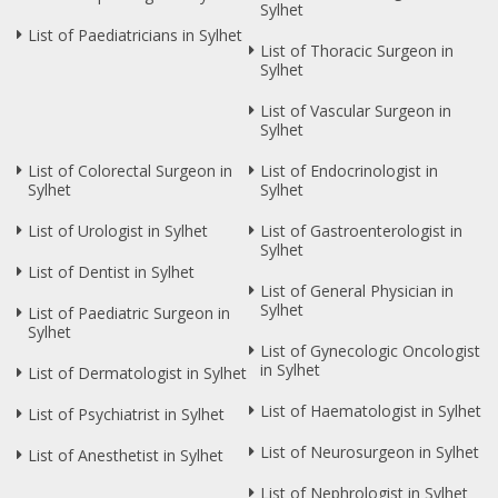
Sylhet
List of Paediatricians in Sylhet
List of Thoracic Surgeon in
Sylhet
List of Vascular Surgeon in
Sylhet
List of Colorectal Surgeon in
List of Endocrinologist in
Sylhet
Sylhet
List of Urologist in Sylhet
List of Gastroenterologist in
Sylhet
List of Dentist in Sylhet
List of General Physician in
Sylhet
List of Paediatric Surgeon in
Sylhet
List of Gynecologic Oncologist
in Sylhet
List of Dermatologist in Sylhet
List of Haematologist in Sylhet
List of Psychiatrist in Sylhet
List of Neurosurgeon in Sylhet
List of Anesthetist in Sylhet
List of Nephrologist in Sylhet