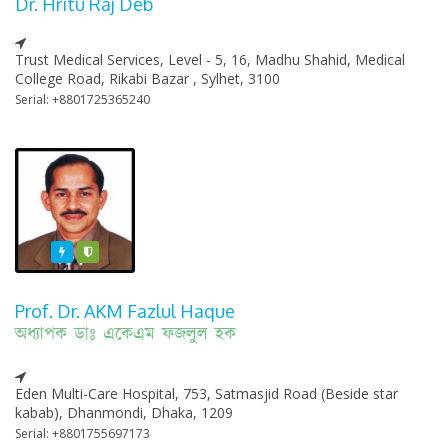
Dr. Hritu Raj Deb
Trust Medical Services, Level - 5, 16, Madhu Shahid, Medical
College Road, Rikabi Bazar , Sylhet, 3100
Serial: +8801725365240
Featured
Varified
Prof. Dr. AKM Fazlul Haque
অধ্যাপক ডাঃ একেএম ফজলুল হক
Eden Multi-Care Hospital, 753, Satmasjid Road (Beside star
kabab), Dhanmondi, Dhaka, 1209
Serial: +8801755697173