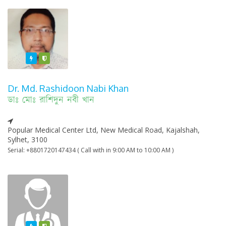
Featured
Varified
Dr. Md. Rashidoon Nabi Khan
ডাঃ মোঃ রাশিদুন নবী খান
Popular Medical Center Ltd, New Medical Road, Kajalshah,
Sylhet, 3100
Serial: +8801720147434 ( Call with in 9:00 AM to 10:00 AM )