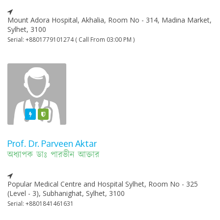
Mount Adora Hospital, Akhalia, Room No - 314, Madina Market,
Sylhet, 3100
Serial: +8801779101274 ( Call From 03:00 PM )
Featured
Varified
Prof. Dr. Parveen Aktar
অধ্যাপক ডাঃ পারভীন আক্তার
Popular Medical Centre and Hospital Sylhet, Room No - 325
(Level - 3), Subhanighat, Sylhet, 3100
Serial: +8801841461631