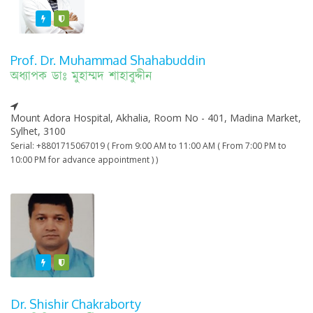
Featured
Varified
Prof. Dr. Muhammad Shahabuddin
অধ্যাপক ডাঃ মুহাম্মদ শাহাবুদ্দীন
Mount Adora Hospital, Akhalia, Room No - 401, Madina Market,
Sylhet, 3100
Serial: +8801715067019 ( From 9:00 AM to 11:00 AM ( From 7:00 PM to
10:00 PM for advance appointment ) )
Featured
Varified
Dr. Shishir Chakraborty