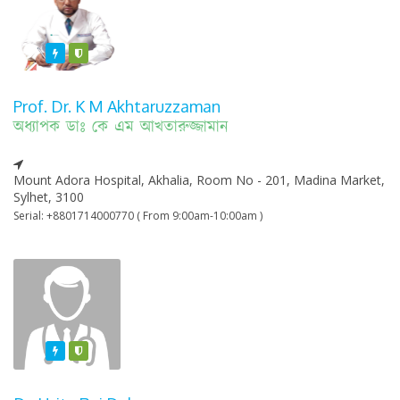
Featured
Varified
Prof. Dr. K M Akhtaruzzaman
অধ্যাপক ডাঃ কে এম আখতারুজ্জামান
Mount Adora Hospital, Akhalia, Room No - 201, Madina Market,
Sylhet, 3100
Serial: +8801714000770 ( From 9:00am-10:00am )
Featured
Varified