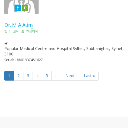
Featured
Varified
Dr. M A Alim
ডাঃ এম এ আলিম
Popular Medical Centre and Hospital Sylhet, Subhanighat, Sylhet,
3100
Serial: +8801937451627
1
2
3
4
5
…
Next ›
Last »