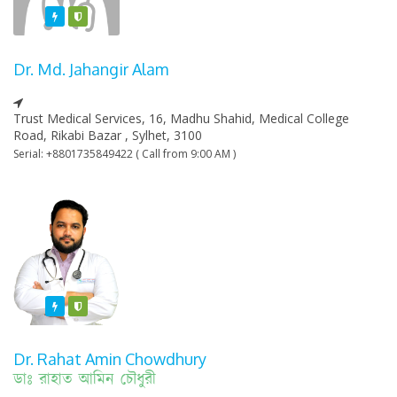
Featured
Varified
Dr. Md. Jahangir Alam
Trust Medical Services, 16, Madhu Shahid, Medical College
Road, Rikabi Bazar , Sylhet, 3100
Serial: +8801735849422 ( Call from 9:00 AM )
Featured
Varified
Dr. Rahat Amin Chowdhury
ডাঃ রাহাত আমিন চৌধুরী