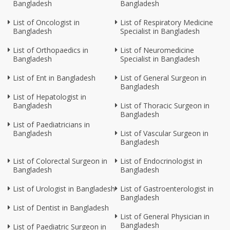
Bangladesh
Bangladesh
List of Oncologist in
List of Respiratory Medicine
Bangladesh
Specialist in Bangladesh
List of Orthopaedics in
List of Neuromedicine
Bangladesh
Specialist in Bangladesh
List of Ent in Bangladesh
List of General Surgeon in
Bangladesh
List of Hepatologist in
Bangladesh
List of Thoracic Surgeon in
Bangladesh
List of Paediatricians in
Bangladesh
List of Vascular Surgeon in
Bangladesh
List of Colorectal Surgeon in
List of Endocrinologist in
Bangladesh
Bangladesh
List of Urologist in Bangladesh
List of Gastroenterologist in
Bangladesh
List of Dentist in Bangladesh
List of General Physician in
Bangladesh
List of Paediatric Surgeon in