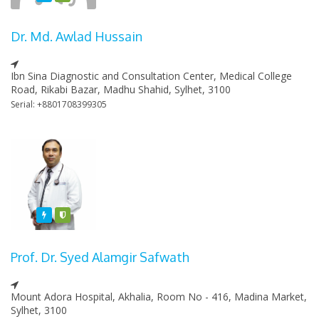
Dr. Md. Awlad Hussain
Ibn Sina Diagnostic and Consultation Center, Medical College
Road, Rikabi Bazar, Madhu Shahid, Sylhet, 3100
Serial: +8801708399305
Featured
Varified
Prof. Dr. Syed Alamgir Safwath
Mount Adora Hospital, Akhalia, Room No - 416, Madina Market,
Sylhet, 3100