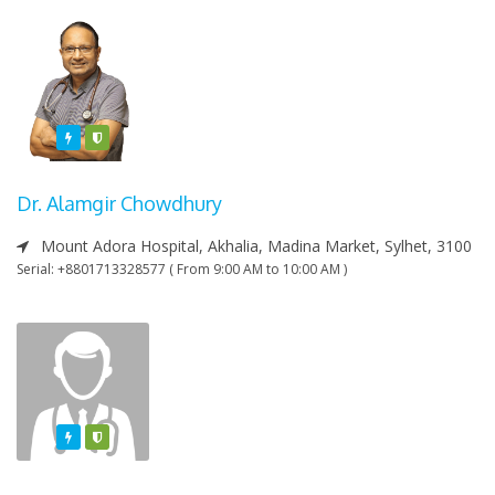
Featured
Varified
Dr. Alamgir Chowdhury
Mount Adora Hospital, Akhalia, Madina Market, Sylhet, 3100
Serial: +8801713328577 ( From 9:00 AM to 10:00 AM )
Featured
Varified