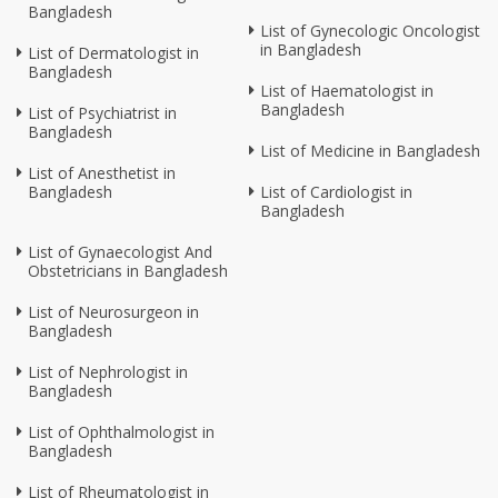
Bangladesh
List of Gynecologic Oncologist
in Bangladesh
List of Dermatologist in
Bangladesh
List of Haematologist in
Bangladesh
List of Psychiatrist in
Bangladesh
List of Medicine in Bangladesh
List of Anesthetist in
Bangladesh
List of Cardiologist in
Bangladesh
List of Gynaecologist And
Obstetricians in Bangladesh
List of Neurosurgeon in
Bangladesh
List of Nephrologist in
Bangladesh
List of Ophthalmologist in
Bangladesh
List of Rheumatologist in