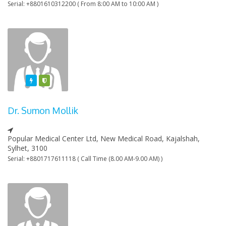
Serial: +8801610312200 ( From 8:00 AM to 10:00 AM )
Featured
Varified
Dr. Sumon Mollik
Popular Medical Center Ltd, New Medical Road, Kajalshah,
Sylhet, 3100
Serial: +8801717611118 ( Call Time (8.00 AM-9.00 AM) )