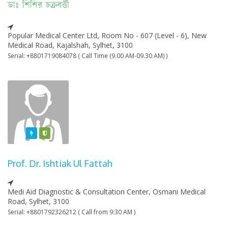
ডাঃ শিশির চক্রবর্ত্তী
Popular Medical Center Ltd, Room No - 607 (Level - 6), New
Medical Road, Kajalshah, Sylhet, 3100
Serial: +8801719084078 ( Call Time (9.00 AM-09.30 AM) )
Featured
Varified
Prof. Dr. Ishtiak Ul Fattah
Medi Aid Diagnostic & Consultation Center, Osmani Medical
Road, Sylhet, 3100
Serial: +8801792326212 ( Call from 9:30 AM )