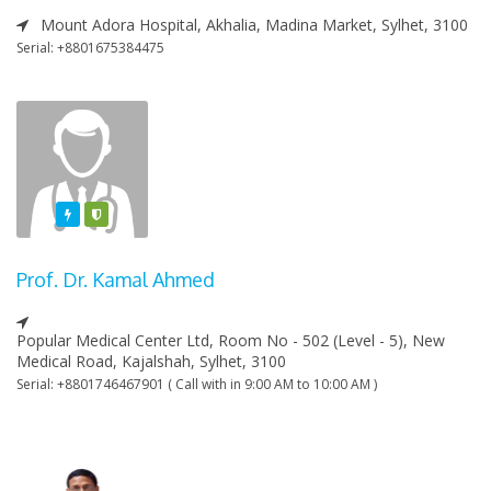
Mount Adora Hospital, Akhalia, Madina Market, Sylhet, 3100
Serial: +8801675384475
Featured
Varified
Prof. Dr. Kamal Ahmed
Popular Medical Center Ltd, Room No - 502 (Level - 5), New
Medical Road, Kajalshah, Sylhet, 3100
Serial: +8801746467901 ( Call with in 9:00 AM to 10:00 AM )