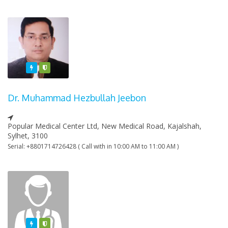
Featured
Varified
Dr. Muhammad Hezbullah Jeebon
Popular Medical Center Ltd, New Medical Road, Kajalshah,
Sylhet, 3100
Serial: +8801714726428 ( Call with in 10:00 AM to 11:00 AM )
Featured
Varified