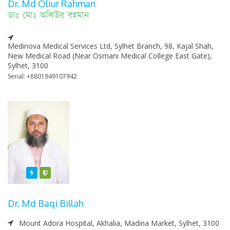
Dr. Md Oliur Rahman
ডাঃ মোঃ অলিউর রহমান
Medinova Medical Services Ltd, Sylhet Branch, 98, Kajal Shah,
New Medical Road (Near Osmani Medical College East Gate),
Sylhet, 3100
Serial: +8801949107942
Featured
Varified
Dr. Md Baqi Billah
Mount Adora Hospital, Akhalia, Madina Market, Sylhet, 3100