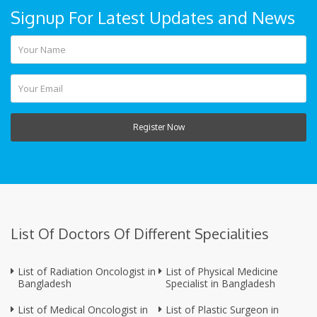
Signup For Latest Updates and News
Register Now
List Of Doctors Of Different Specialities
List of Radiation Oncologist in
List of Physical Medicine
Bangladesh
Specialist in Bangladesh
List of Medical Oncologist in
List of Plastic Surgeon in