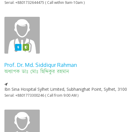
Serial: +8801732644475 ( Call within 9am-10am )
Featured
Varified
Prof. Dr. Md. Siddiqur Rahman
অধ্যাপক ডাঃ মোঃ ছিদ্দিকুর রহমান
Ibn Sina Hospital Sylhet Limited, Subhanighat Point, Sylhet, 3100
Serial: +8801773300246 ( Call from 9:00 AM )