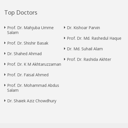
Top Doctors
Prof. Dr. Mahjuba Umme
Dr. Kishoar Parvin
Salam
Prof. Dr. Md. Rashedul Haque
Prof. Dr. Shishir Basak
Dr. Md. Suhail Alam
Dr. Shahed Ahmad
Prof. Dr. Rashida Akhter
Prof. Dr. K M Akhtaruzzaman
Prof. Dr. Faisal Ahmed
Prof. Dr. Mohammad Abdus
Salam
Dr. Shaiek Aziz Chowdhury