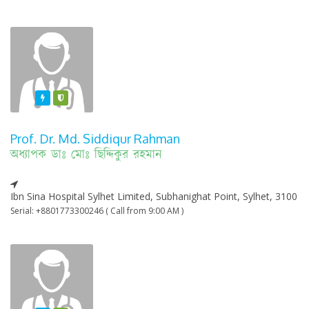
Featured
Varified
Prof. Dr. Md. Siddiqur Rahman
অধ্যাপক ডাঃ মোঃ ছিদ্দিকুর রহমান
Ibn Sina Hospital Sylhet Limited, Subhanighat Point, Sylhet, 3100
Serial: +8801773300246 ( Call from 9:00 AM )