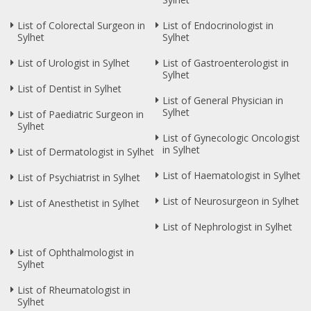
List of Colorectal Surgeon in
List of Endocrinologist in
Sylhet
Sylhet
List of Urologist in Sylhet
List of Gastroenterologist in
Sylhet
List of Dentist in Sylhet
List of General Physician in
Sylhet
List of Paediatric Surgeon in
Sylhet
List of Gynecologic Oncologist
in Sylhet
List of Dermatologist in Sylhet
List of Haematologist in Sylhet
List of Psychiatrist in Sylhet
List of Neurosurgeon in Sylhet
List of Anesthetist in Sylhet
List of Nephrologist in Sylhet
List of Ophthalmologist in
Sylhet
List of Rheumatologist in
Sylhet