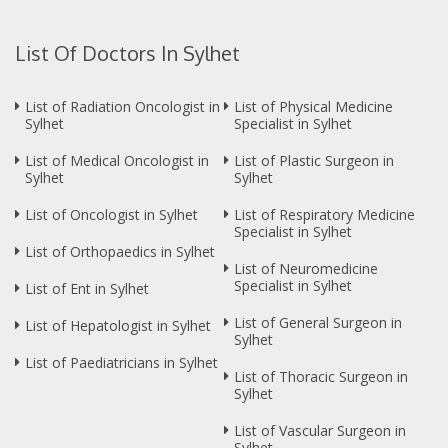
List Of Doctors In Sylhet
List of Radiation Oncologist in
List of Physical Medicine
Sylhet
Specialist in Sylhet
List of Medical Oncologist in
List of Plastic Surgeon in
Sylhet
Sylhet
List of Oncologist in Sylhet
List of Respiratory Medicine
Specialist in Sylhet
List of Orthopaedics in Sylhet
List of Neuromedicine
Specialist in Sylhet
List of Ent in Sylhet
List of General Surgeon in
List of Hepatologist in Sylhet
Sylhet
List of Paediatricians in Sylhet
List of Thoracic Surgeon in
Sylhet
List of Vascular Surgeon in
Sylhet