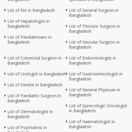
List of Ent in Bangladesh
List of General Surgeon in
Bangladesh
List of Hepatologist in
Bangladesh
List of Thoracic Surgeon in
Bangladesh
List of Paediatricians in
Bangladesh
List of Vascular Surgeon in
Bangladesh
List of Colorectal Surgeon in
List of Endocrinologist in
Bangladesh
Bangladesh
List of Urologist in Bangladesh
List of Gastroenterologist in
Bangladesh
List of Dentist in Bangladesh
List of General Physician in
Bangladesh
List of Paediatric Surgeon in
Bangladesh
List of Gynecologic Oncologist
in Bangladesh
List of Dermatologist in
Bangladesh
List of Haematologist in
Bangladesh
List of Psychiatrist in