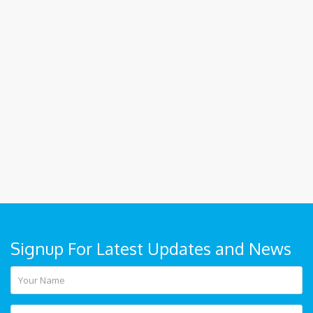
Signup For Latest Updates and News