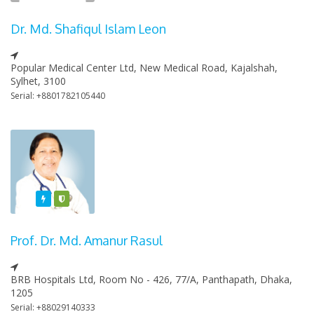
Dr. Md. Shafiqul Islam Leon
Popular Medical Center Ltd, New Medical Road, Kajalshah,
Sylhet, 3100
Serial: +8801782105440
Featured
Varified
Prof. Dr. Md. Amanur Rasul
BRB Hospitals Ltd, Room No - 426, 77/A, Panthapath, Dhaka,
1205
Serial: +88029140333