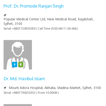
Prof. Dr. Promode Ranjan Singh
Popular Medical Center Ltd, New Medical Road, Kajalshah,
Sylhet, 3100
Serial: +8801724555050 ( Call Time (9.00 AM-11.00 AM) )
Featured
Varified
Dr. Md. Hasibul Islam
Mount Adora Hospital, Akhalia, Madina Market, Sylhet, 3100
Serial: +8801794252552 ( From 10:00AM )