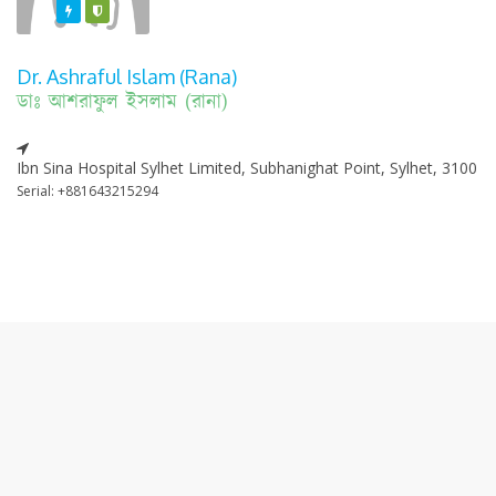
Featured
Varified
Dr. Ashraful Islam (Rana)
ডাঃ আশরাফুল ইসলাম (রানা)
Ibn Sina Hospital Sylhet Limited, Subhanighat Point, Sylhet, 3100
Serial: +881643215294