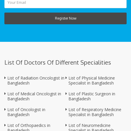
Register Now
List Of Doctors Of Different Specialities
List of Radiation Oncologist in
List of Physical Medicine
Bangladesh
Specialist in Bangladesh
List of Medical Oncologist in
List of Plastic Surgeon in
Bangladesh
Bangladesh
List of Oncologist in
List of Respiratory Medicine
Bangladesh
Specialist in Bangladesh
List of Orthopaedics in
List of Neuromedicine
Bangladesh
Specialist in Bangladesh