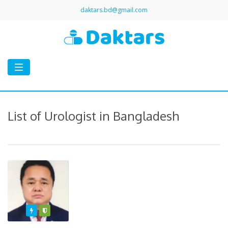
daktars.bd@gmail.com
Toggle
navigation
List of Urologist in Bangladesh
Featured
Varified