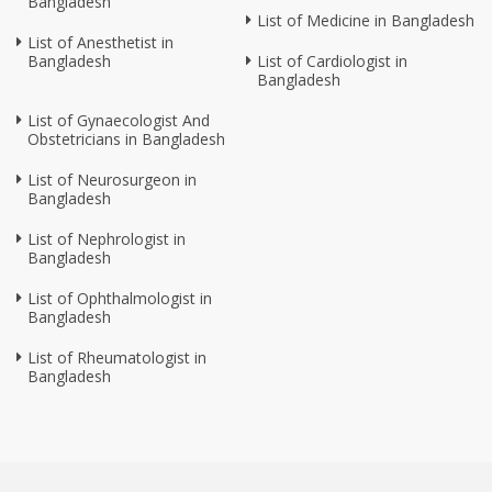
Bangladesh
List of Medicine in Bangladesh
List of Anesthetist in
Bangladesh
List of Cardiologist in
Bangladesh
List of Gynaecologist And
Obstetricians in Bangladesh
List of Neurosurgeon in
Bangladesh
List of Nephrologist in
Bangladesh
List of Ophthalmologist in
Bangladesh
List of Rheumatologist in
Bangladesh