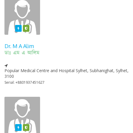
Featured
Varified
Dr. M A Alim
ডাঃ এম এ আলিম
Popular Medical Centre and Hospital Sylhet, Subhanighat, Sylhet,
3100
Serial: +8801937451627
Featured
Varified