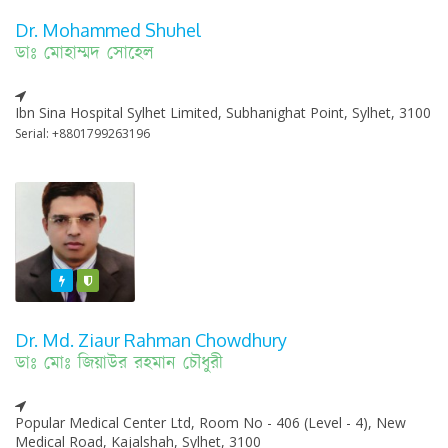
Dr. Mohammed Shuhel
ডাঃ মোহাম্মদ সোহেল
Ibn Sina Hospital Sylhet Limited, Subhanighat Point, Sylhet, 3100
Serial: +8801799263196
Featured
Varified
Dr. Md. Ziaur Rahman Chowdhury
ডাঃ মোঃ জিয়াউর রহমান চৌধুরী
Popular Medical Center Ltd, Room No - 406 (Level - 4), New
Medical Road, Kajalshah, Sylhet, 3100