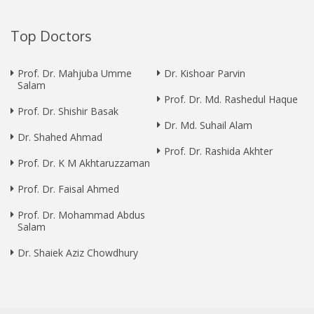
Top Doctors
Prof. Dr. Mahjuba Umme
Dr. Kishoar Parvin
Salam
Prof. Dr. Md. Rashedul Haque
Prof. Dr. Shishir Basak
Dr. Md. Suhail Alam
Dr. Shahed Ahmad
Prof. Dr. Rashida Akhter
Prof. Dr. K M Akhtaruzzaman
Prof. Dr. Faisal Ahmed
Prof. Dr. Mohammad Abdus
Salam
Dr. Shaiek Aziz Chowdhury