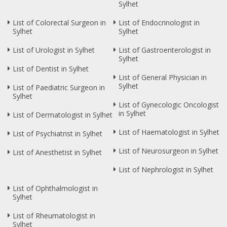
Sylhet
List of Colorectal Surgeon in
List of Endocrinologist in
Sylhet
Sylhet
List of Urologist in Sylhet
List of Gastroenterologist in
Sylhet
List of Dentist in Sylhet
List of General Physician in
Sylhet
List of Paediatric Surgeon in
Sylhet
List of Gynecologic Oncologist
in Sylhet
List of Dermatologist in Sylhet
List of Haematologist in Sylhet
List of Psychiatrist in Sylhet
List of Neurosurgeon in Sylhet
List of Anesthetist in Sylhet
List of Nephrologist in Sylhet
List of Ophthalmologist in
Sylhet
List of Rheumatologist in
Sylhet