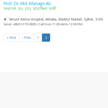
Prof. Dr. Md. Manajjir Ali
অধ্যাপক ডাঃ মোঃ মনোজ্জির আলী
Mount Adora Hospital, Akhalia, Madina Market, Sylhet, 3100
Serial: +8801317310895 ( Call From 11:00 AM to 12:00 PM )
« First
‹ Prev
1
2