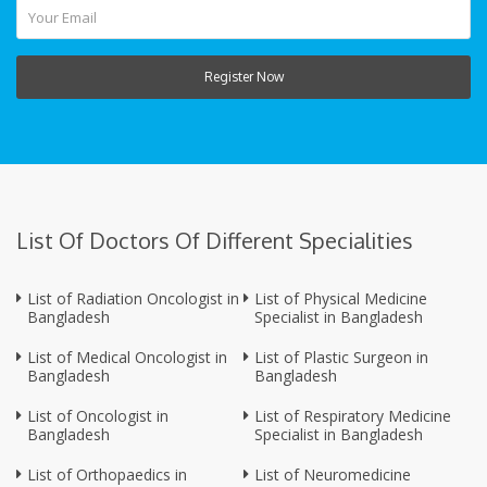
Register Now
List Of Doctors Of Different Specialities
List of Radiation Oncologist in
List of Physical Medicine
Bangladesh
Specialist in Bangladesh
List of Medical Oncologist in
List of Plastic Surgeon in
Bangladesh
Bangladesh
List of Oncologist in
List of Respiratory Medicine
Bangladesh
Specialist in Bangladesh
List of Orthopaedics in
List of Neuromedicine