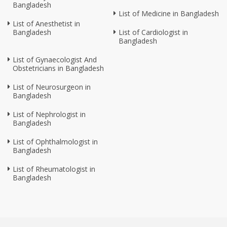
Bangladesh
List of Medicine in Bangladesh
List of Anesthetist in
Bangladesh
List of Cardiologist in
Bangladesh
List of Gynaecologist And
Obstetricians in Bangladesh
List of Neurosurgeon in
Bangladesh
List of Nephrologist in
Bangladesh
List of Ophthalmologist in
Bangladesh
List of Rheumatologist in
Bangladesh