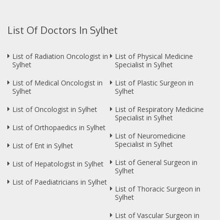
List Of Doctors In Sylhet
List of Radiation Oncologist in
List of Physical Medicine
Sylhet
Specialist in Sylhet
List of Medical Oncologist in
List of Plastic Surgeon in
Sylhet
Sylhet
List of Oncologist in Sylhet
List of Respiratory Medicine
Specialist in Sylhet
List of Orthopaedics in Sylhet
List of Neuromedicine
Specialist in Sylhet
List of Ent in Sylhet
List of General Surgeon in
List of Hepatologist in Sylhet
Sylhet
List of Paediatricians in Sylhet
List of Thoracic Surgeon in
Sylhet
List of Vascular Surgeon in