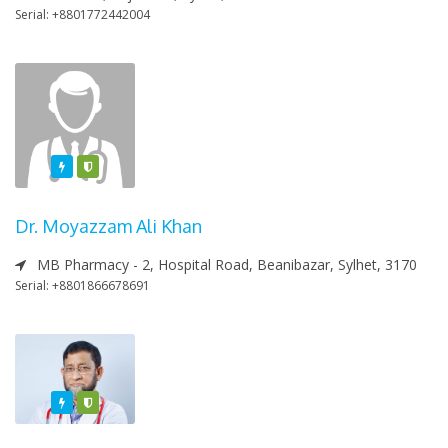
Serial: +8801772442004
Featured
Varified
Dr. Moyazzam Ali Khan
MB Pharmacy - 2, Hospital Road, Beanibazar, Sylhet, 3170
Serial: +8801866678691
Featured
Varified