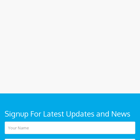
Signup For Latest Updates and News