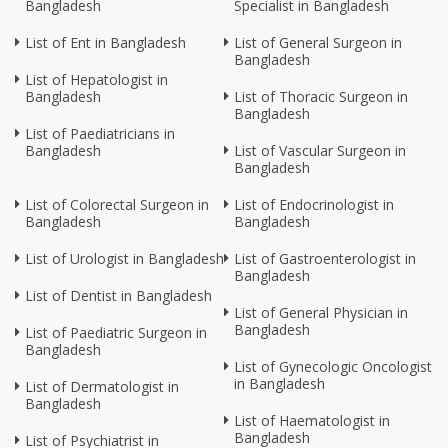
Bangladesh
Specialist in Bangladesh
List of Ent in Bangladesh
List of General Surgeon in
Bangladesh
List of Hepatologist in
Bangladesh
List of Thoracic Surgeon in
Bangladesh
List of Paediatricians in
Bangladesh
List of Vascular Surgeon in
Bangladesh
List of Colorectal Surgeon in
List of Endocrinologist in
Bangladesh
Bangladesh
List of Urologist in Bangladesh
List of Gastroenterologist in
Bangladesh
List of Dentist in Bangladesh
List of General Physician in
Bangladesh
List of Paediatric Surgeon in
Bangladesh
List of Gynecologic Oncologist
in Bangladesh
List of Dermatologist in
Bangladesh
List of Haematologist in
Bangladesh
List of Psychiatrist in