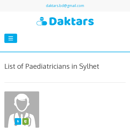
daktars.bd@gmail.com
Toggle
navigation
List of Paediatricians in Sylhet
Featured
Varified