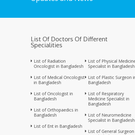
List Of Doctors Of Different
Specialities
List of Radiation
List of Physical Medicin
Oncologist in Bangladesh
Specialist in Bangladesh
List of Medical Oncologist
List of Plastic Surgeon i
in Bangladesh
Bangladesh
List of Oncologist in
List of Respiratory
Bangladesh
Medicine Specialist in
Bangladesh
List of Orthopaedics in
Bangladesh
List of Neuromedicine
Specialist in Bangladesh
List of Ent in Bangladesh
List of General Surgeon 