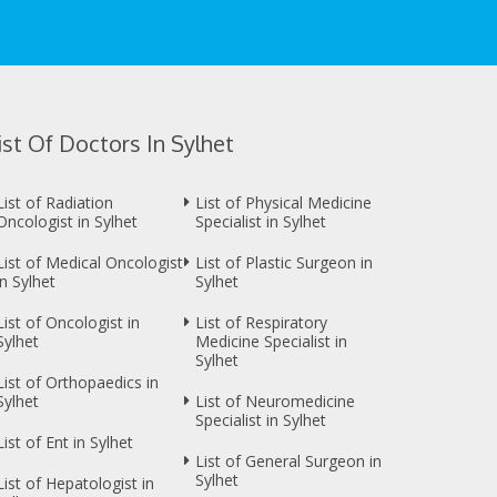
ist Of Doctors In Sylhet
List of Radiation
List of Physical Medicine
Oncologist in Sylhet
Specialist in Sylhet
List of Medical Oncologist
List of Plastic Surgeon in
in Sylhet
Sylhet
List of Oncologist in
List of Respiratory
Sylhet
Medicine Specialist in
Sylhet
List of Orthopaedics in
Sylhet
List of Neuromedicine
Specialist in Sylhet
List of Ent in Sylhet
List of General Surgeon in
Sylhet
List of Hepatologist in