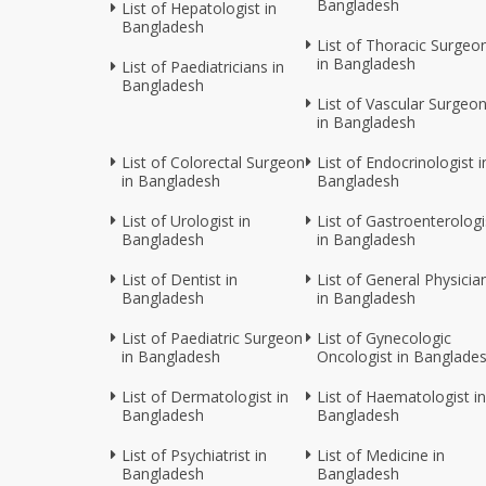
Bangladesh
List of Hepatologist in
Bangladesh
List of Thoracic Surgeo
in Bangladesh
List of Paediatricians in
Bangladesh
List of Vascular Surgeo
in Bangladesh
List of Colorectal Surgeon
List of Endocrinologist i
in Bangladesh
Bangladesh
List of Urologist in
List of Gastroenterologi
Bangladesh
in Bangladesh
List of Dentist in
List of General Physicia
Bangladesh
in Bangladesh
List of Paediatric Surgeon
List of Gynecologic
in Bangladesh
Oncologist in Banglade
List of Dermatologist in
List of Haematologist in
Bangladesh
Bangladesh
List of Psychiatrist in
List of Medicine in
Bangladesh
Bangladesh