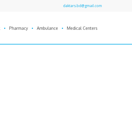
daktars.bd@gmail.com
k
Pharmacy
Ambulance
Medical Centers