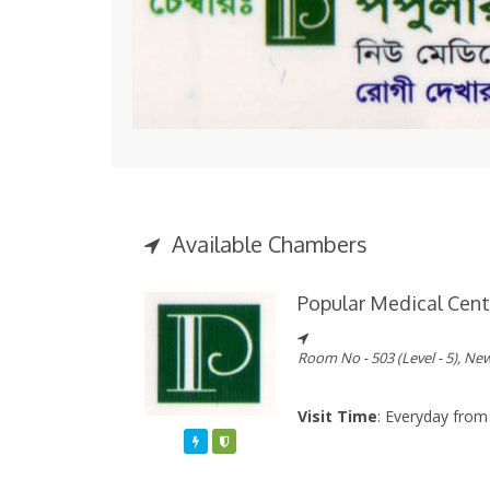
Available Chambers
Popular Medical Cent
Room No - 503 (Level - 5), Ne
Visit Time
: Everyday from
Featured
Varified