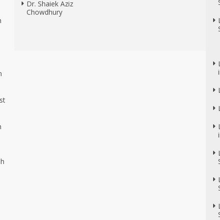
Dr. Shaiek Aziz
Chowdhury
n
n
n
st
n
sh