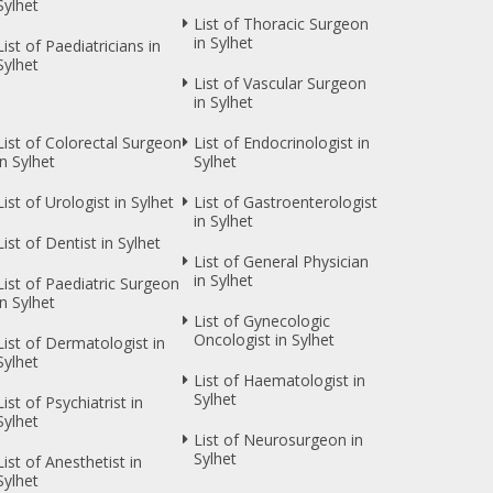
Sylhet
List of Thoracic Surgeon
in Sylhet
List of Paediatricians in
Sylhet
List of Vascular Surgeon
in Sylhet
List of Colorectal Surgeon
List of Endocrinologist in
in Sylhet
Sylhet
List of Urologist in Sylhet
List of Gastroenterologist
in Sylhet
List of Dentist in Sylhet
List of General Physician
in Sylhet
List of Paediatric Surgeon
in Sylhet
List of Gynecologic
Oncologist in Sylhet
List of Dermatologist in
Sylhet
List of Haematologist in
Sylhet
List of Psychiatrist in
Sylhet
List of Neurosurgeon in
Sylhet
List of Anesthetist in
Sylhet