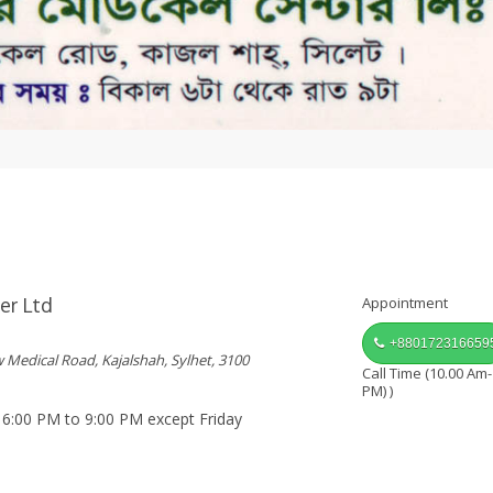
er Ltd
Appointment
+880172316659
w Medical Road, Kajalshah, Sylhet, 3100
Call Time (10.00 Am-
PM) )
 6:00 PM to 9:00 PM except Friday