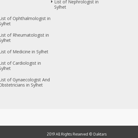
List of Nephrologist in
Sylhet
List of Ophthalmologist in
Sylhet
List of Rheumatologist in
Sylhet
List of Medicine in Sylhet
List of Cardiologist in
Sylhet
List of Gynaecologist And
Obstetricians in Sylhet
2019 All Rights Reserved ©
Daktars