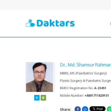
Dr.. Md. Shamsur Rahma
MBBS, MS (Paediatrics Surgery)
Plastic Surgery & Paediatric Surge
BMDC Registration No:
A-23451
Mobile Number:
+8801711829151
Featured
Verified
Share:
Share On Facebook
Share On Messe