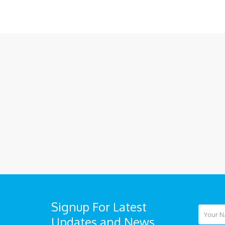
Signup For Latest
Updates and News