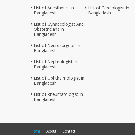
List of Anesthetist in
List of Cardiologist in
Bangladesh
Bangladesh
List of Gynaecologist And
Obstetricians in
Bangladesh
List of Neurosurgeon in
Bangladesh
List of Nephrologist in
Bangladesh
List of Ophthalmologist in
Bangladesh
List of Rheumatologist in
Bangladesh
Home
About
Contact