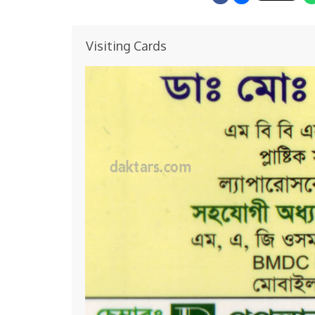
Visiting Cards