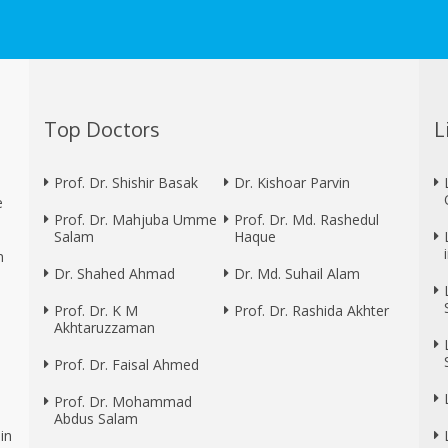
Top Doctors
L
Prof. Dr. Shishir Basak
Dr. Kishoar Parvin
e
Prof. Dr. Mahjuba Umme
Prof. Dr. Md. Rashedul
Salam
Haque
n
Dr. Shahed Ahmad
Dr. Md. Suhail Alam
Prof. Dr. K M
Prof. Dr. Rashida Akhter
Akhtaruzzaman
Prof. Dr. Faisal Ahmed
Prof. Dr. Mohammad
Abdus Salam
in