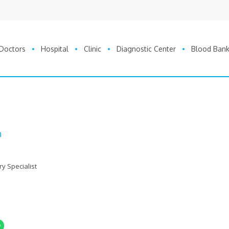
Doctors
Hospital
Clinic
Diagnostic Center
Blood Ban
n
ry Specialist
nger
Share On Whatsapp