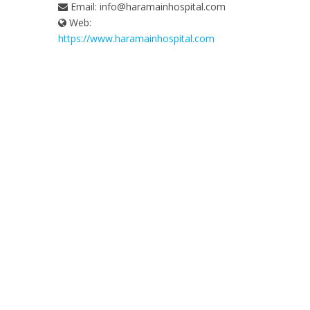
Email:
info@haramainhospital.com
Web:
https://www.haramainhospital.com