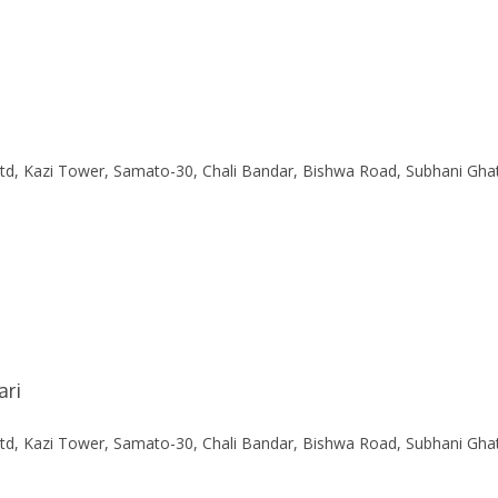
Ltd, Kazi Tower, Samato-30, Chali Bandar, Bishwa Road, Subhani Gha
ari
Ltd, Kazi Tower, Samato-30, Chali Bandar, Bishwa Road, Subhani Gha