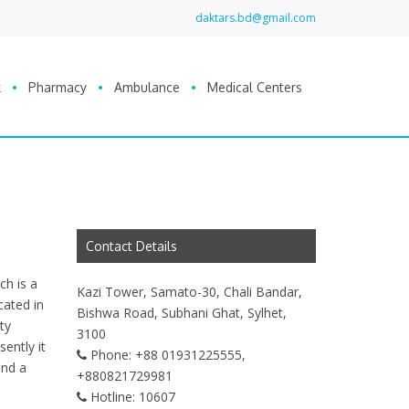
daktars.bd@gmail.com
k
Pharmacy
Ambulance
Medical Centers
Contact Details
ch is a
Kazi Tower, Samato-30, Chali Bandar,
cated in
Bishwa Road, Subhani Ghat, Sylhet,
ty
3100
sently it
Phone:
+88 01931225555,
and a
+880821729981
Hotline:
10607