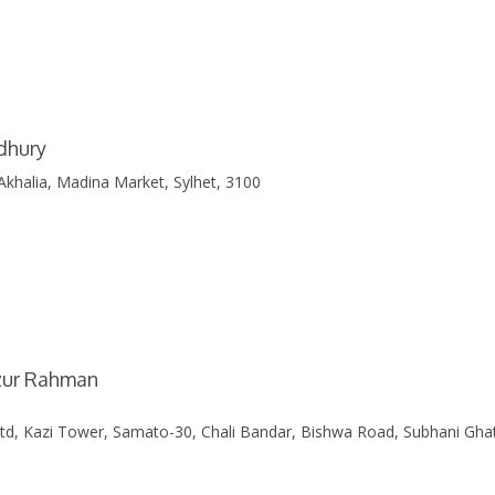
dhury
Akhalia, Madina Market, Sylhet, 3100
izur Rahman
Ltd, Kazi Tower, Samato-30, Chali Bandar, Bishwa Road, Subhani Gha