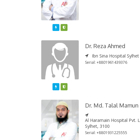
Featured
Varified
Dr. Reza Ahmed
Ibn Sina Hospital Sylhet
Serial: +8801961439376
Featured
Varified
Dr. Md. Talal Mamun
Al Haramain Hospital Pvt. 
Sylhet, 3100
Serial: +8801931225555