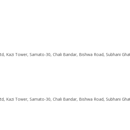
Ltd, Kazi Tower, Samato-30, Chali Bandar, Bishwa Road, Subhani Gha
Ltd, Kazi Tower, Samato-30, Chali Bandar, Bishwa Road, Subhani Gha