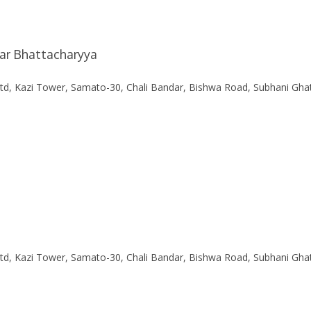
mar Bhattacharyya
Ltd, Kazi Tower, Samato-30, Chali Bandar, Bishwa Road, Subhani Gha
Ltd, Kazi Tower, Samato-30, Chali Bandar, Bishwa Road, Subhani Gha