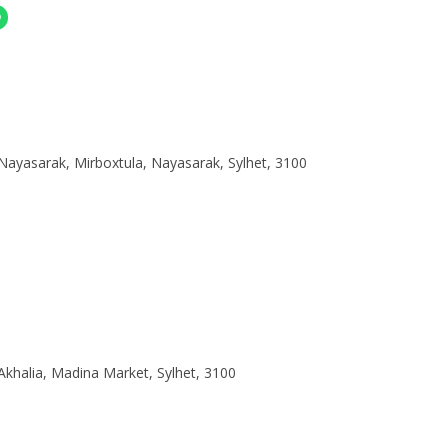
nger
Share On Whatsapp
Nayasarak, Mirboxtula, Nayasarak, Sylhet, 3100
Akhalia, Madina Market, Sylhet, 3100