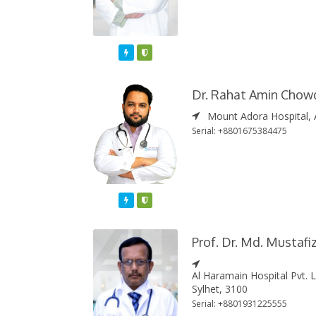
Featured
Varified
Dr. Rahat Amin Chow
Mount Adora Hospital, 
Serial: +8801675384475
Featured
Varified
Prof. Dr. Md. Mustaf
Al Haramain Hospital Pvt. 
Sylhet, 3100
Serial: +8801931225555