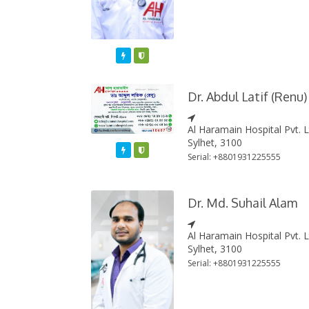
Featured
Varified
Dr. Abdul Latif (Renu)
Al Haramain Hospital Pvt. 
Sylhet, 3100
Featured
Varified
Serial: +8801931225555
Dr. Md. Suhail Alam
Al Haramain Hospital Pvt. 
Sylhet, 3100
Serial: +8801931225555