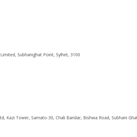
 Limited, Subhanighat Point, Sylhet, 3100
Ltd, Kazi Tower, Samato-30, Chali Bandar, Bishwa Road, Subhani Gha