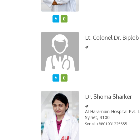
Featured
Varified
Lt. Colonel Dr. Biplo
Featured
Varified
Dr. Shoma Sharker
Al Haramain Hospital Pvt. 
Sylhet, 3100
Serial: +8801931225555