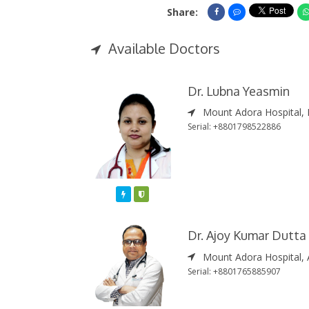
Share:
Share On Facebook
Share On Messe
Available Doctors
Dr. Lubna Yeasmin
Mount Adora Hospital, 
Serial: +8801798522886
Featured
Varified
Dr. Ajoy Kumar Dutta
Mount Adora Hospital, 
Serial: +8801765885907