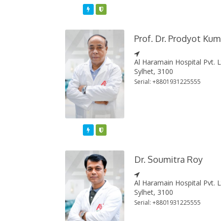
Featured
Varified
Prof. Dr. Prodyot Ku
Al Haramain Hospital Pvt. 
Sylhet, 3100
Serial: +8801931225555
Featured
Varified
Dr. Soumitra Roy
Al Haramain Hospital Pvt. 
Sylhet, 3100
Serial: +8801931225555