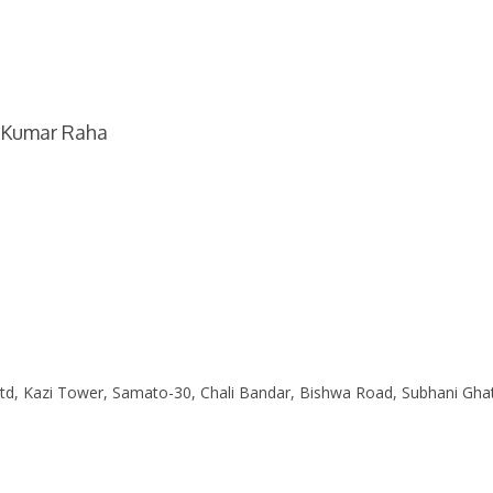
b Kumar Raha
Ltd, Kazi Tower, Samato-30, Chali Bandar, Bishwa Road, Subhani Gha