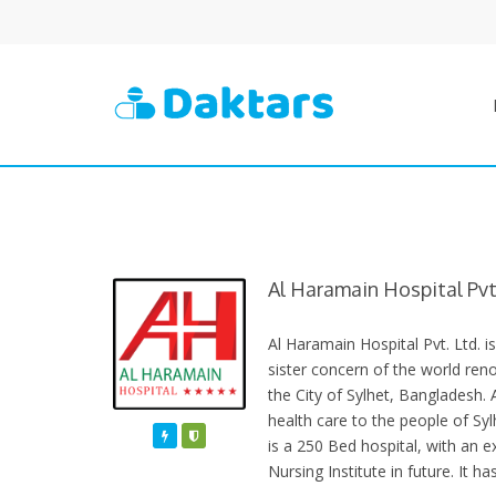
Al Haramain Hospital Pvt.
Al Haramain Hospital Pvt. Ltd. i
sister concern of the world re
the City of Sylhet, Bangladesh. 
health care to the people of Sylh
Featured
Varified
is a 250 Bed hospital, with an e
Nursing Institute in future. It h