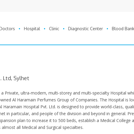
Doctors
Hospital
Clinic
Diagnostic Center
Blood Ban
 Ltd, Sylhet
s a Private, ultra-modern, multi-storey and multi-specialty Hospital whi
nowned Al Haramain Perfumes Group of Companies. The Hospital is lo
Al Haramain Hospital Pvt. Ltd. is designed to provide world-class, quali
et in particular, and people of the division and beyond in general. Pre
xpansion plan to increase it to 500 beds, establish a Medical College 
as almost all Medical and Surgical specialties.