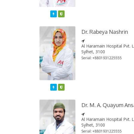
Featured
Varified
Dr. Rabeya Nashrin
Al Haramain Hospital Pvt. 
Sylhet, 3100
Serial: +8801931225555
Featured
Varified
Dr. M. A. Quayum Ans
Al Haramain Hospital Pvt. 
Sylhet, 3100
Serial: +8801931225555